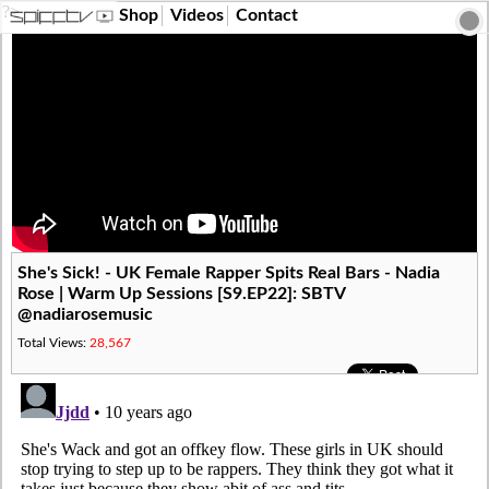
?>
Shop
Videos
Contact
She's Sick! - UK Female Rapper Spits Real Bars - Nadia
Rose | Warm Up Sessions [S9.EP22]: SBTV
@nadiarosemusic
Total Views:
28,567