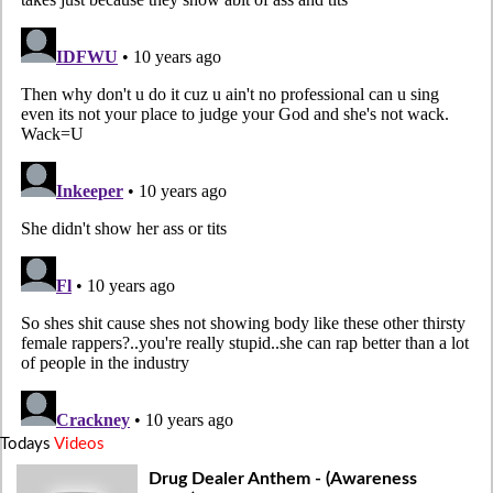
Todays
Videos
Drug Dealer Anthem - (Awareness