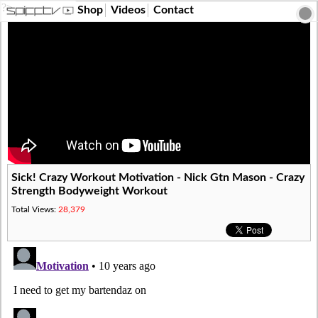
?>
Shop
Videos
Contact
Sick! Crazy Workout Motivation - Nick Gtn Mason - Crazy
Strength Bodyweight Workout
Total Views:
28,379