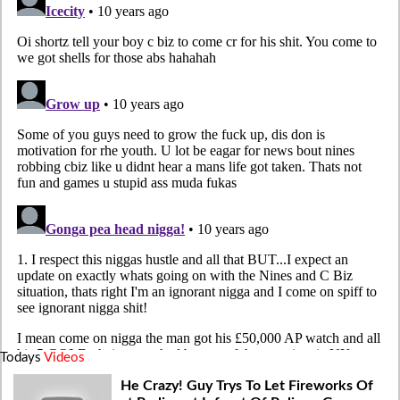
Todays
Videos
He Crazy! Guy Trys To Let Fireworks Of