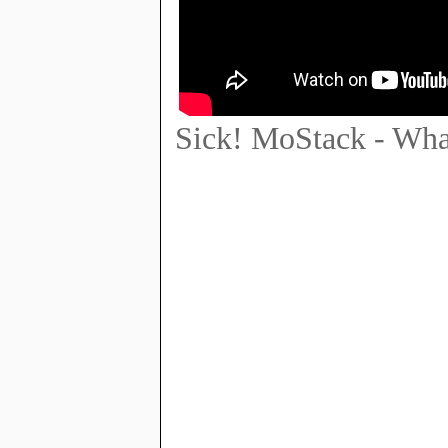
Sick! MoStack - What