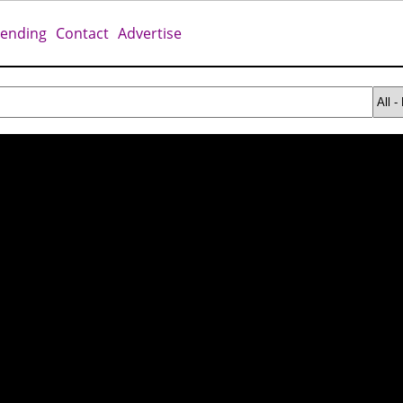
rending
Contact
Advertise