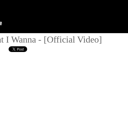
 I Wanna - [Official Video]