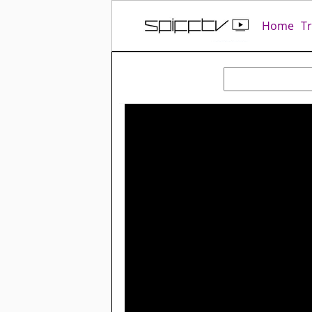
Home
T