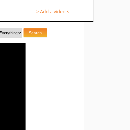
> Add a video <