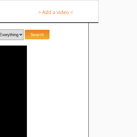
> Add a video <