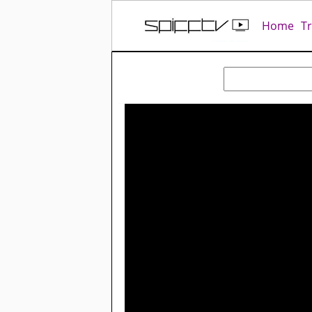
Home
T