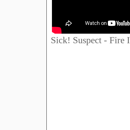
Sick! Suspect - Fire