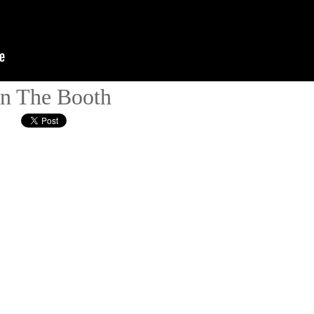
 In The Booth