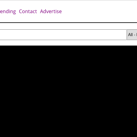
rending
Contact
Advertise