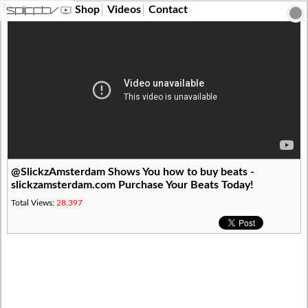
?>
Shop
Videos
Contact
@SlickzAmsterdam Shows You how to buy beats -
slickzamsterdam.com Purchase Your Beats Today!
Total Views:
28,397