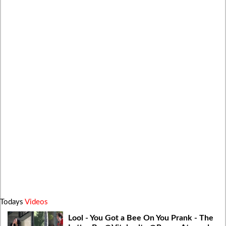
Todays
Videos
Lool - You Got a Bee On You Prank - The