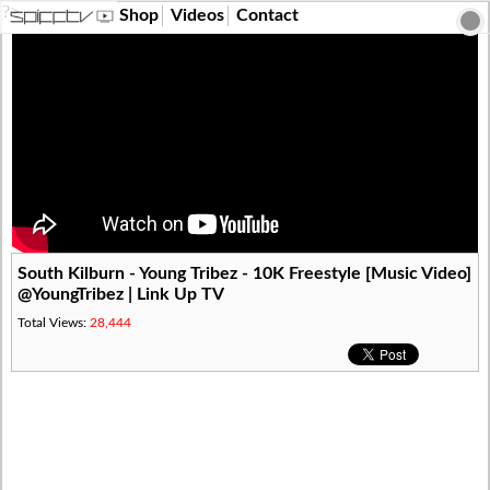
?>
Shop
Videos
Contact
South Kilburn - Young Tribez - 10K Freestyle [Music Video]
@YoungTribez | Link Up TV
Total Views:
28,444