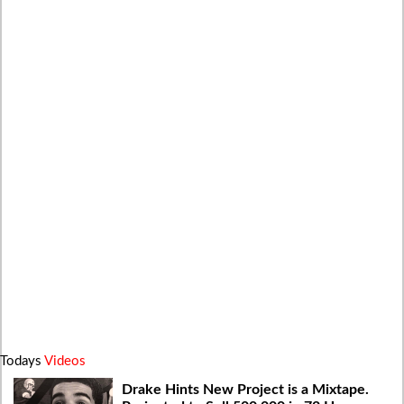
Todays
Videos
Drake Hints New Project is a Mixtape.