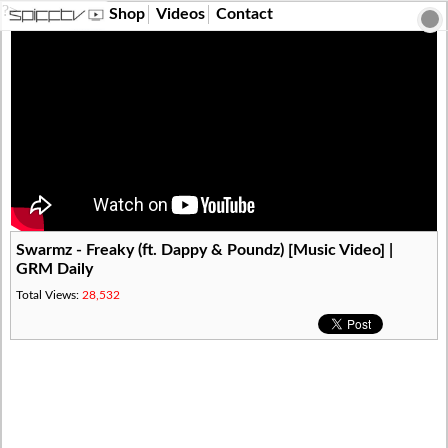
?>
Shop
Videos
Contact
Swarmz - Freaky (ft. Dappy & Poundz) [Music Video] |
GRM Daily
Total Views:
28,532