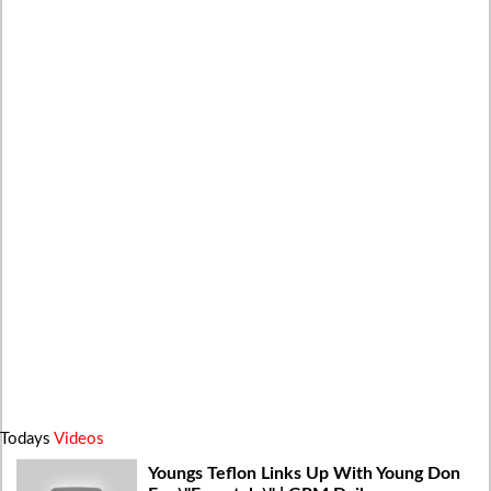
Todays
Videos
Youngs Teflon Links Up With Young Don