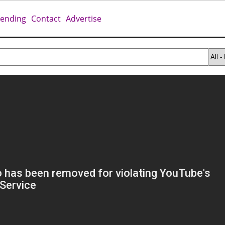
rending
Contact
Advertise