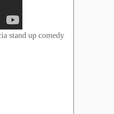
cia stand up comedy