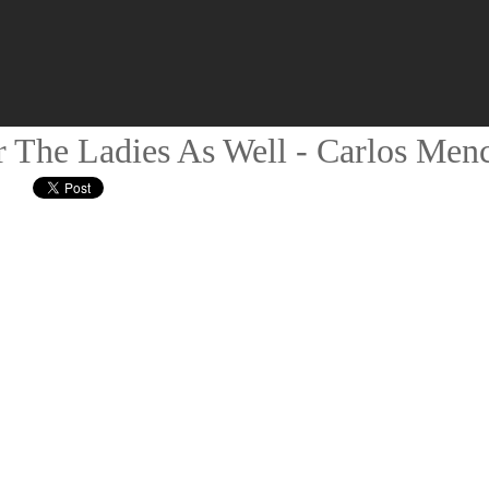
r The Ladies As Well - Carlos Men