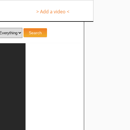
> Add a video <