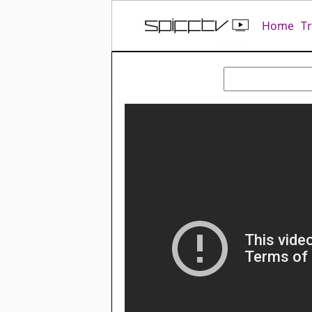
Home
T