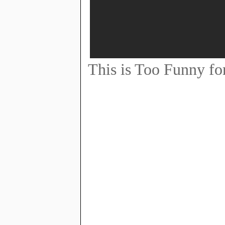
This is Too Funny fo