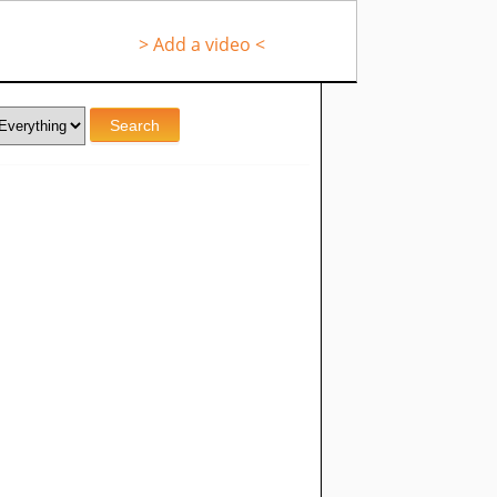
> Add a video <