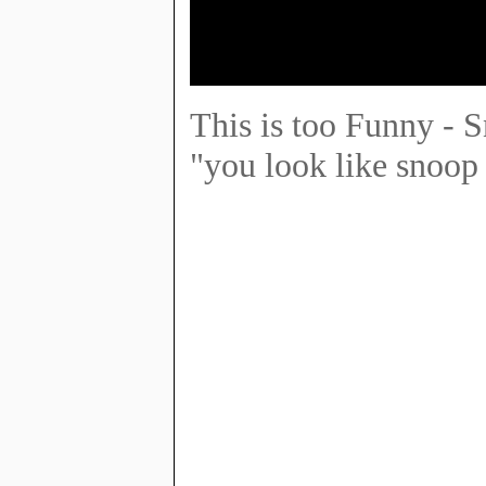
This is too Funny - 
"you look like snoop