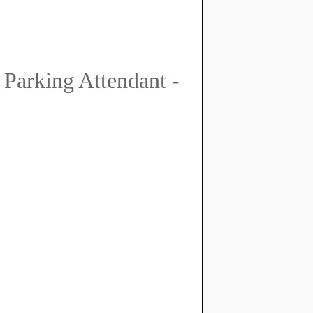
 Parking Attendant -