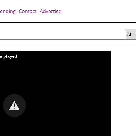
rending
Contact
Advertise
be played