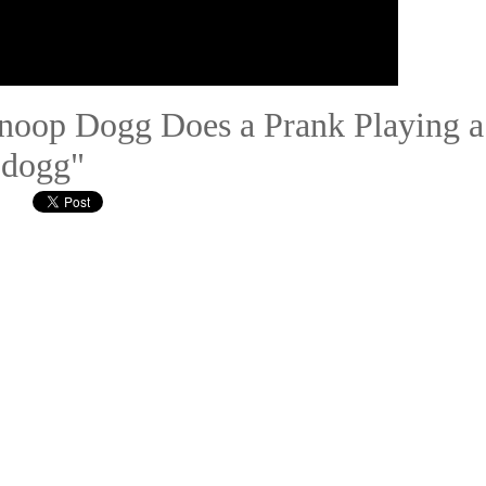
Snoop Dogg Does a Prank Playing a
 dogg"