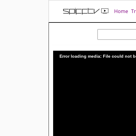
Home
T
Error loading media: File could not 