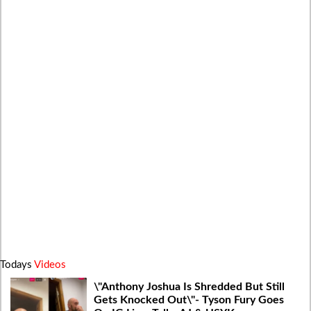
Todays
Videos
\"Anthony Joshua Is Shredded But Still
Gets Knocked Out\"- Tyson Fury Goes