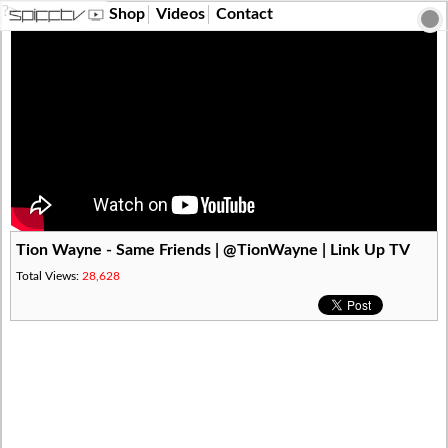
?>
Shop
Videos
Contact
Tion Wayne - Same Friends | @TionWayne | Link Up TV
Total Views:
28,628