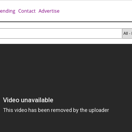
rending
Contact
Advertise