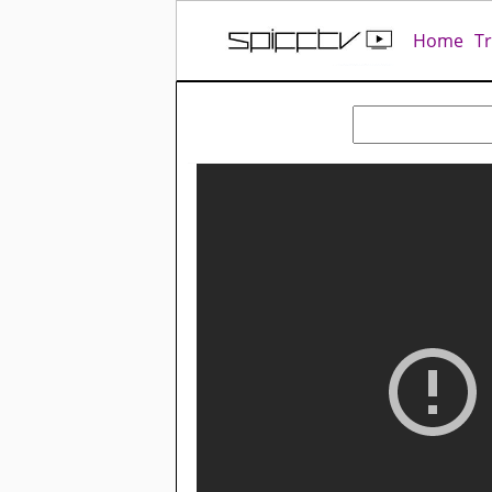
Home
T