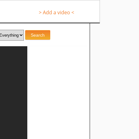
> Add a video <