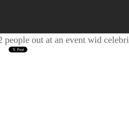
people out at an event wid celebri