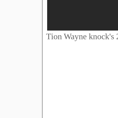
Tion Wayne knock's 2 