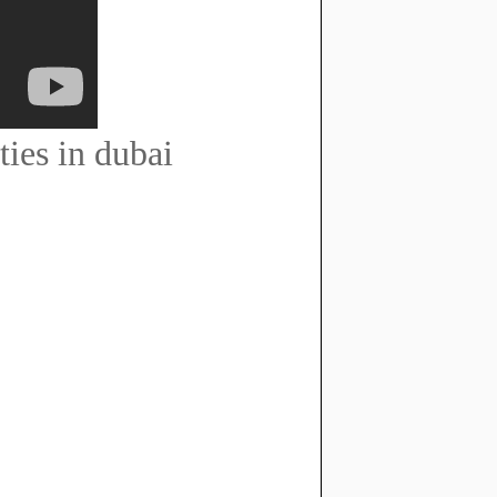
ties in dubai