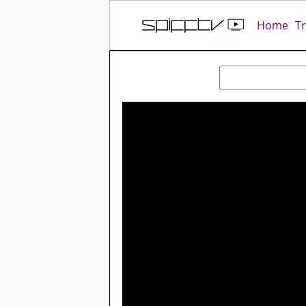
Home
T