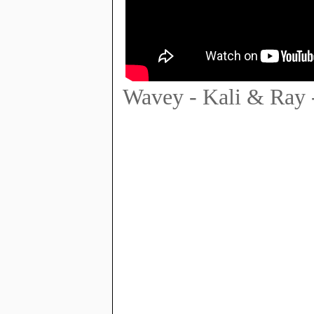
Wavey - Kali & Ray 