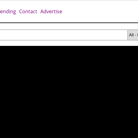
rending
Contact
Advertise