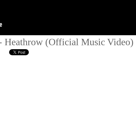
- Heathrow (Official Music Video)