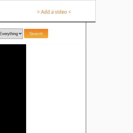
> Add a video <