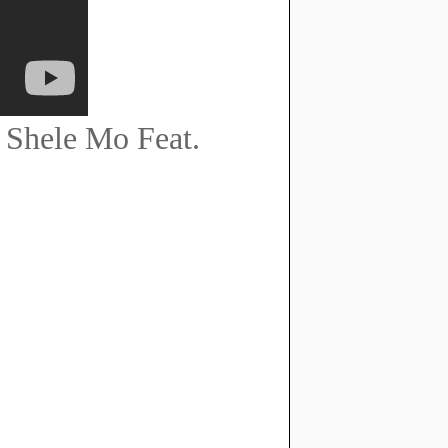
 Shele Mo Feat.