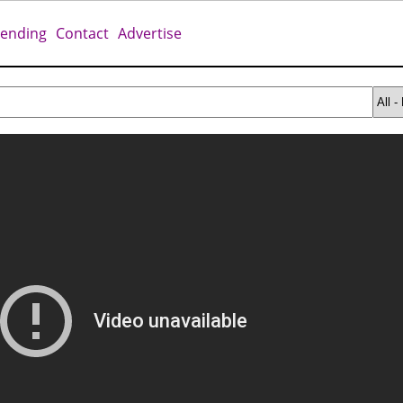
rending
Contact
Advertise