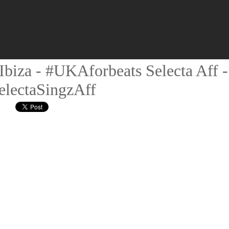
biza - #UKAforbeats Selecta Aff -
electaSingzAff