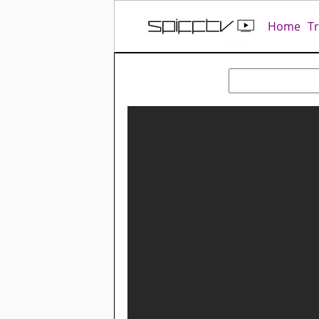
Home
T