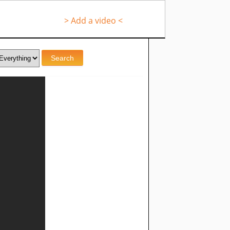
> Add a video <