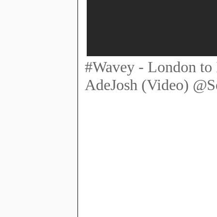
#Wavey - London to I
AdeJosh (Video) @S