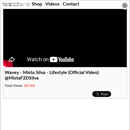
?>
Shop
Videos
Contact
Wavey - Mista Silva - Lifestyle (Official Video)
@MistaF2DSilva
Total Views:
28,568