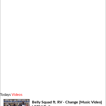
Todays
Videos
Belly Squad ft. RV - Change [Music Video]