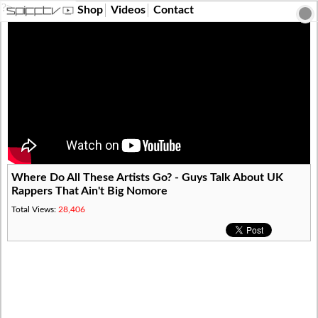
?>
Shop
Videos
Contact
Where Do All These Artists Go? - Guys Talk About UK
Rappers That Ain't Big Nomore
Total Views:
28,406