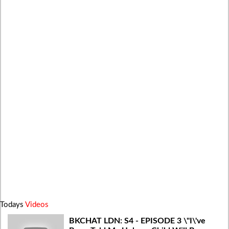
Todays
Videos
BKCHAT LDN: S4 - EPISODE 3 \"I\'ve