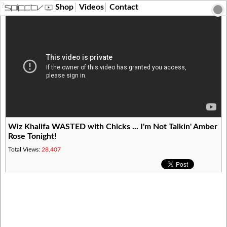
?>
Shop
Videos
Contact
Wiz Khalifa WASTED with Chicks ... I'm Not Talkin' Amber
Rose Tonight!
Total Views:
28,407