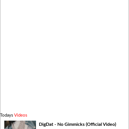
Todays
Videos
DigDat - No Gimmicks (Official Video)