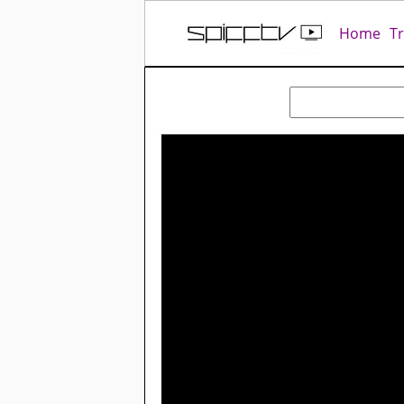
Home
T