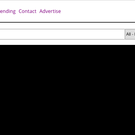
rending
Contact
Advertise