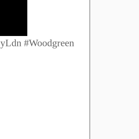
eyLdn #Woodgreen