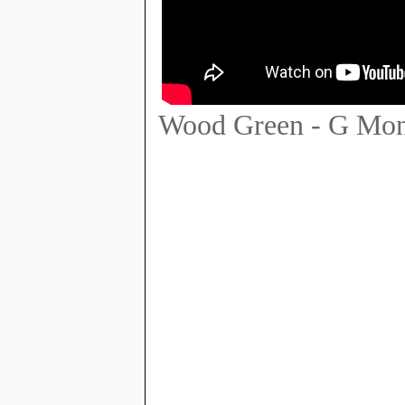
Wood Green - G Mon