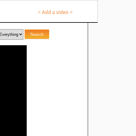
> Add a video <