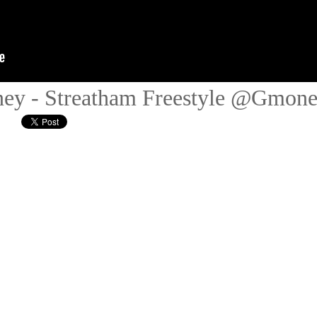
ey - Streatham Freestyle @Gmon