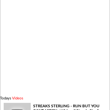
Todays
Videos
STREAKS STERLING - RUN BUT YOU