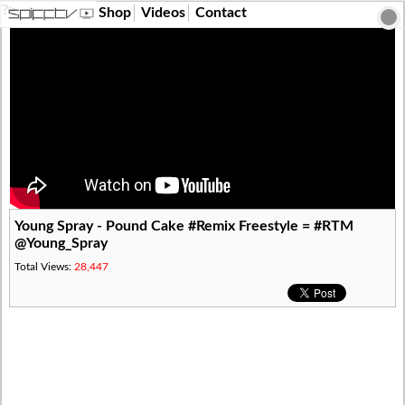
?>
Shop
Videos
Contact
Young Spray - Pound Cake #Remix Freestyle = #RTM
@Young_Spray
Total Views:
28,447