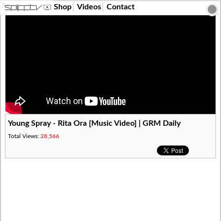
?>
Shop
Videos
Contact
Young Spray - Rita Ora [Music Video] | GRM Daily
Total Views:
28,566