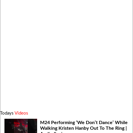
Todays
Videos
M24 Performing ‘We Don’t Dance’ While
Walking Kristen Hanby Out To The Ring |