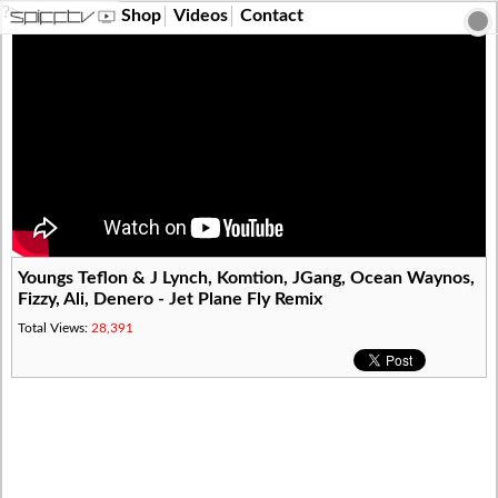
?>
Shop
Videos
Contact
Youngs Teflon & J Lynch, Komtion, JGang, Ocean Waynos,
Fizzy, Ali, Denero - Jet Plane Fly Remix
Total Views:
28,391