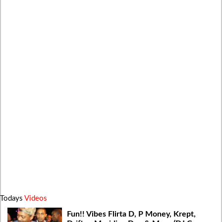
Todays
Videos
Fun!! Vibes Flirta D, P Money, Krept,