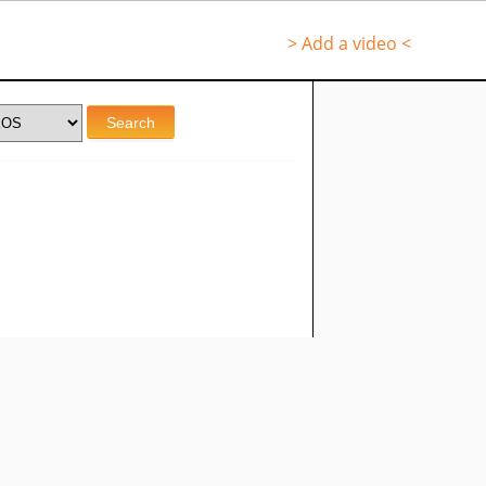
> Add a video <