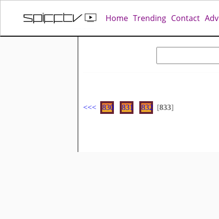
Home
Trending
Contact
Adv
<<
<
830
831
832
[
833
]