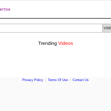
ertise
Trending
Videos
Privacy Policy
|
Terms Of Use
|
Contact Us