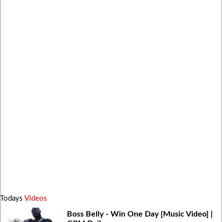
Todays
Videos
Boss Belly - Win One Day [Music Video] |