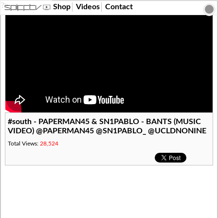
?>
Shop
Videos
Contact
#south - PAPERMAN45 & SN1PABLO - BANTS (MUSIC
VIDEO) @PAPERMAN45 @SN1PABLO_ @UCLDNONINE
Total Views:
28,524