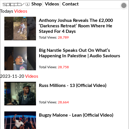
Shop
Videos
Contact
Todays
Videos
Anthony Joshua Reveals The £2,000
‘Darkness Retreat’ Room Where He
Stayed For 4 Days
Total Views:
28,789
Big Narstie Speaks Out On What’s
Happening In Palestine | Audio Saviours
Total Views:
28,758
2023-11-20
Videos
Russ Millions - 13 (Official Video)
Total Views:
28,664
Bugzy Malone - Lean (Official Video)