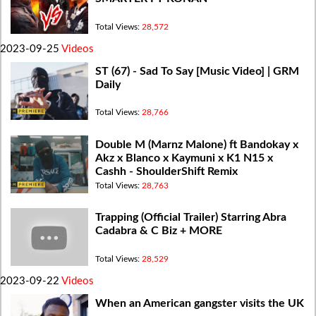
Total Views:
28,572
2023-09-25
Videos
ST (67) - Sad To Say [Music Video] | GRM
Daily
Total Views:
28,766
Double M (Marnz Malone) ft Bandokay x
Akz x Blanco x Kaymuni x K1 N15 x
Cashh - ShoulderShift Remix
Total Views:
28,763
Trapping (Official Trailer) Starring Abra
Cadabra & C Biz + MORE
Total Views:
28,529
2023-09-22
Videos
When an American gangster visits the UK