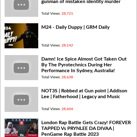
gunman of mistaken identity murder
Total Views:
28,721
M24 - Daily Duppy | GRM Daily
Total Views:
28,142
Damn! Ice Spice Almost Got Taken Out
By The Pyrotechnics During Her
Performance In Sydney, Australia!
Total Views:
28,638
NOT3S | Robbed at Gun point | Addison
Lee | Fatherhood | Legacy and Music
Total Views:
28,604
London Rap Battle Gets Crazy! FOREVER
TAPPED Vs PRYNLEE DA DIVAA |
PenGame Rap Battle 2023