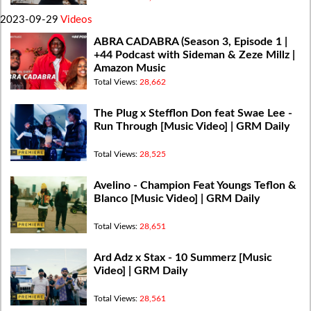
2023-09-29
Videos
ABRA CADABRA (Season 3, Episode 1 |
+44 Podcast with Sideman & Zeze Millz |
Amazon Music
Total Views:
28,662
The Plug x Stefflon Don feat Swae Lee -
Run Through [Music Video] | GRM Daily
Total Views:
28,525
Avelino - Champion Feat Youngs Teflon &
Blanco [Music Video] | GRM Daily
Total Views:
28,651
Ard Adz x Stax - 10 Summerz [Music
Video] | GRM Daily
Total Views:
28,561