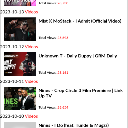
Total Views:
28,730
2023-10-13
Videos
Mist X MoStack - I Admit (Official Video)
Total Views:
28,693
2023-10-12
Videos
Unknown T - Daily Duppy | GRM Daily
Total Views:
28,161
2023-10-11
Videos
Nines - Crop Circle 3 Film Premiere | Link
Up TV
Total Views:
28,654
2023-10-10
Videos
Nines - I Do (feat. Tunde & Mugzz)