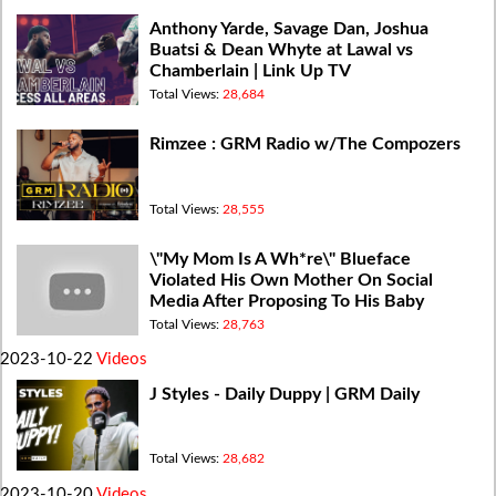
Anthony Yarde, Savage Dan, Joshua
Buatsi & Dean Whyte at Lawal vs
Chamberlain | Link Up TV
Total Views:
28,684
Rimzee : GRM Radio w/The Compozers
Total Views:
28,555
\"My Mom Is A Wh*re\" Blueface
Violated His Own Mother On Social
Media After Proposing To His Baby
Mother
Total Views:
28,763
2023-10-22
Videos
J Styles - Daily Duppy | GRM Daily
Total Views:
28,682
2023-10-20
Videos