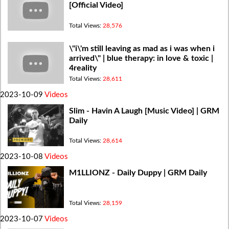
[Official Video]
Total Views:
28,576
\"i\'m still leaving as mad as i was when i
arrived\" | blue therapy: in love & toxic |
4reality
Total Views:
28,611
2023-10-09
Videos
Slim - Havin A Laugh [Music Video] | GRM
Daily
Total Views:
28,614
2023-10-08
Videos
M1LLIONZ - Daily Duppy | GRM Daily
Total Views:
28,159
2023-10-07
Videos