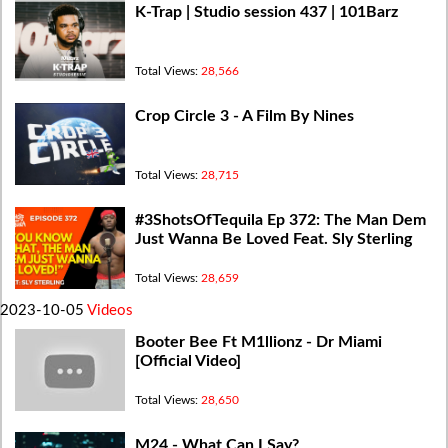
K-Trap | Studio session 437 | 101Barz
Total Views:
28,566
Crop Circle 3 - A Film By Nines
Total Views:
28,715
#3ShotsOfTequila Ep 372: The Man Dem
Just Wanna Be Loved Feat. Sly Sterling
Total Views:
28,659
2023-10-05
Videos
Booter Bee Ft M1llionz - Dr Miami
[Official Video]
Total Views:
28,650
M24 - What Can I Say?