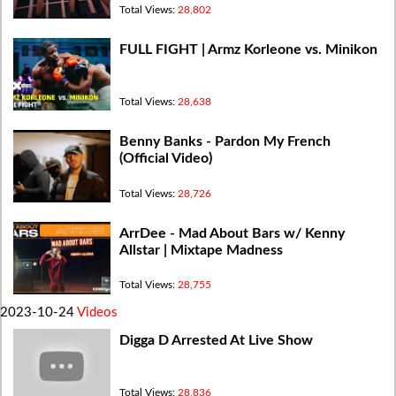
Total Views:
28,802
FULL FIGHT | Armz Korleone vs. Minikon
Total Views:
28,638
Benny Banks - Pardon My French
(Official Video)
Total Views:
28,726
ArrDee - Mad About Bars w/ Kenny
Allstar | Mixtape Madness
Total Views:
28,755
2023-10-24
Videos
Digga D Arrested At Live Show
Total Views:
28,836