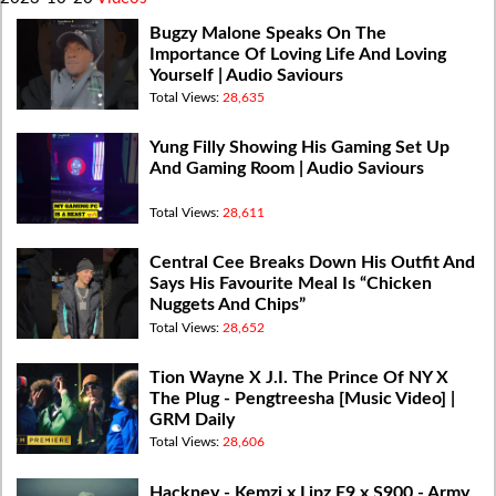
Bugzy Malone Speaks On The
Importance Of Loving Life And Loving
Yourself | Audio Saviours
Total Views:
28,635
Yung Filly Showing His Gaming Set Up
And Gaming Room | Audio Saviours
Total Views:
28,611
Central Cee Breaks Down His Outfit And
Says His Favourite Meal Is “Chicken
Nuggets And Chips”
Total Views:
28,652
Tion Wayne X J.I. The Prince Of NY X
The Plug - Pengtreesha [Music Video] |
GRM Daily
Total Views:
28,606
Hackney - Kemzi x Lipz E9 x S900 - Army