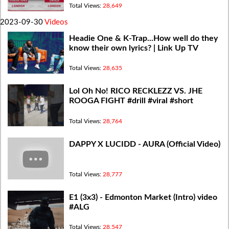
Total Views:
28,649
2023-09-30
Videos
Headie One & K-Trap...How well do they
know their own lyrics? | Link Up TV
Total Views:
28,635
Lol Oh No! RICO RECKLEZZ VS. JHE
ROOGA FIGHT #drill #viral #short
Total Views:
28,764
DAPPY X LUCIDD - AURA (Official Video)
Total Views:
28,777
E1 (3x3) - Edmonton Market (Intro) video
#ALG
Total Views:
28,547