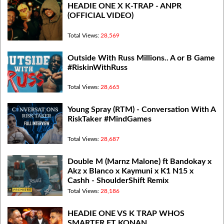
HEADIE ONE X K-TRAP - ANPR
(OFFICIAL VIDEO)
Total Views:
28,569
Outside With Russ Millions.. A or B Game
#RiskinWithRuss
Total Views:
28,665
Young Spray (RTM) - Conversation With A
RiskTaker #MindGames
Total Views:
28,687
Double M (Marnz Malone) ft Bandokay x
Akz x Blanco x Kaymuni x K1 N15 x
Cashh - ShoulderShift Remix
Total Views:
28,186
HEADIE ONE VS K TRAP WHOS
SMARTER FT KONAN