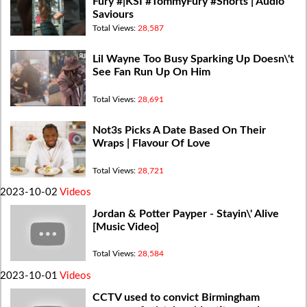
Fury #|KSI #TommyFury #Shorts | Audio
Saviours
Total Views:
28,587
Lil Wayne Too Busy Sparking Up Doesn\'t
See Fan Run Up On Him
Total Views:
28,691
Not3s Picks A Date Based On Their
Wraps | Flavour Of Love
Total Views:
28,721
2023-10-02
Videos
Jordan & Potter Payper - Stayin\' Alive
[Music Video]
Total Views:
28,584
2023-10-01
Videos
CCTV used to convict Birmingham