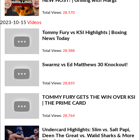
NEW HOST! | Grilling with Margs
Total Views:
28,570
2023-10-15
Videos
Tommy Fury vs KSI Highlights | Boxing
News Today
Total Views:
28,588
Swarmz vs Ed Matthews 30 Knockout!
Total Views:
28,835
TOMMY FURY GETS THE WIN OVER KSI
| THE PRIME CARD
Total Views:
28,764
Undercard Highlights: Slim vs. Salt Papi,
Deen The Great vs. Walid Sharks & More