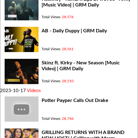
[Music Video] | GRM Daily
Total Views:
28,576
AB - Daily Duppy | GRM Daily
Total Views:
28,561
Skinz ft. Kirky - New Season [Music
Video] | GRM Daily
Total Views:
28,510
2023-10-17
Videos
Potter Payper Calls Out Drake
Total Views:
28,746
GRILLING RETURNS WITH A BRAND