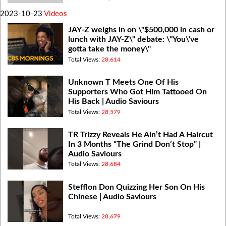
2023-10-23
Videos
JAY-Z weighs in on \"$500,000 in cash or
lunch with JAY-Z\" debate: \"You\'ve
gotta take the money\"
Total Views:
28,614
Unknown T Meets One Of His
Supporters Who Got Him Tattooed On
His Back | Audio Saviours
Total Views:
28,579
TR Trizzy Reveals He Ain’t Had A Haircut
In 3 Months “The Grind Don’t Stop” |
Audio Saviours
Total Views:
28,684
Stefflon Don Quizzing Her Son On His
Chinese | Audio Saviours
Total Views:
28,679