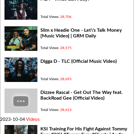
Total Views:
28,706
Slim x Headie One - Let\'s Talk Money
[Music Video] | GRM Daily
Total Views:
28,575
Digga D - TLC (Official Music Video)
Total Views:
28,693
Dizzee Rascal - Get Out The Way feat.
BackRoad Gee (Official Video)
Total Views:
28,613
2023-10-04
Videos
KSI Training For His Fight Against Tommy