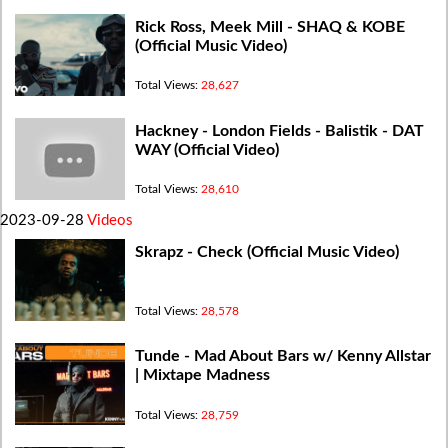
Rick Ross, Meek Mill - SHAQ & KOBE
(Official Music Video)
Total Views:
28,627
Hackney - London Fields - Balistik - DAT
WAY (Official Video)
Total Views:
28,610
2023-09-28
Videos
Skrapz - Check (Official Music Video)
Total Views:
28,578
Tunde - Mad About Bars w/ Kenny Allstar
| Mixtape Madness
Total Views:
28,759