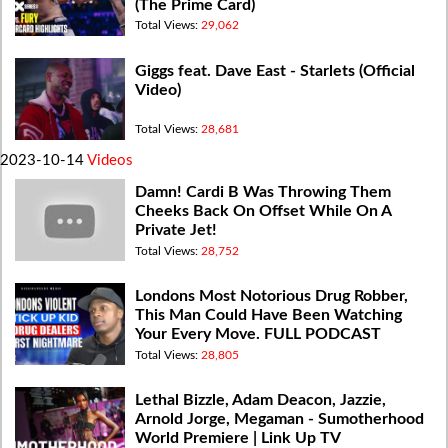
(The Prime Card)
Total Views:
29,062
Giggs feat. Dave East - Starlets (Official
Video)
Total Views:
28,681
2023-10-14
Videos
Damn! Cardi B Was Throwing Them
Cheeks Back On Offset While On A
Private Jet!
Total Views:
28,752
Londons Most Notorious Drug Robber,
This Man Could Have Been Watching
Your Every Move. FULL PODCAST
Total Views:
28,805
Lethal Bizzle, Adam Deacon, Jazzie,
Arnold Jorge, Megaman - Sumotherhood
World Premiere | Link Up TV