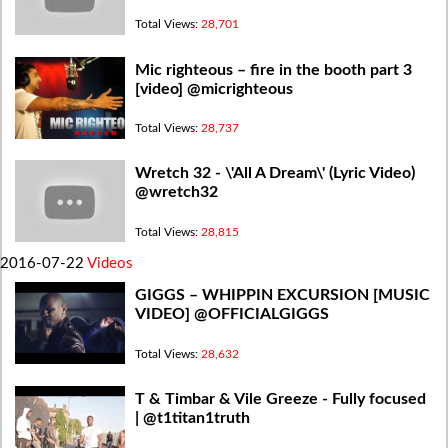
Total Views:
28,701
Mic righteous – fire in the booth part 3
[video] @micrighteous
Total Views:
28,737
Wretch 32 - \'All A Dream\' (Lyric Video)
@wretch32
Total Views:
28,815
2016-07-22
Videos
GIGGS – WHIPPIN EXCURSION [MUSIC
VIDEO] @OFFICIALGIGGS
Total Views:
28,632
T & Timbar & Vile Greeze - Fully focused
| @t1titan1truth