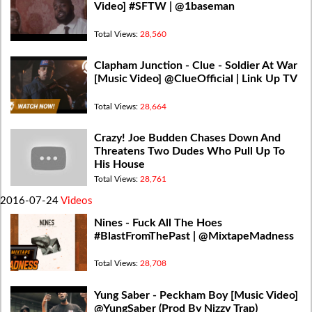
Video] #SFTW | @1baseman
Total Views:
28,560
Clapham Junction - Clue - Soldier At War
[Music Video] @ClueOfficial | Link Up TV
Total Views:
28,664
Crazy! Joe Budden Chases Down And
Threatens Two Dudes Who Pull Up To
His House
Total Views:
28,761
2016-07-24
Videos
Nines - Fuck All The Hoes
#BlastFromThePast | @MixtapeMadness
Total Views:
28,708
Yung Saber - Peckham Boy [Music Video]
@YungSaber (Prod By Nizzy Trap)