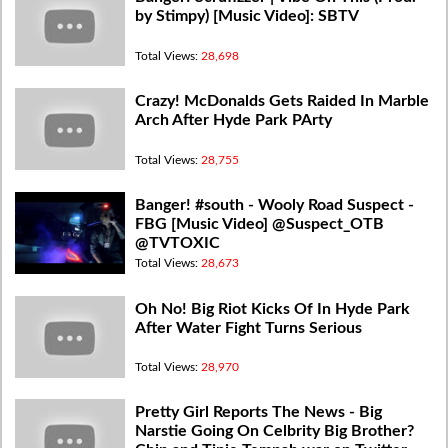
by Stimpy) [Music Video]: SBTV
Total Views:
28,698
Crazy! McDonalds Gets Raided In Marble
Arch After Hyde Park PArty
Total Views:
28,755
Banger! #south - Wooly Road Suspect -
FBG [Music Video] @Suspect_OTB
@TVTOXIC
Total Views:
28,673
Oh No! Big Riot Kicks Of In Hyde Park
After Water Fight Turns Serious
Total Views:
28,970
Pretty Girl Reports The News - Big
Narstie Going On Celbrity Big Brother?