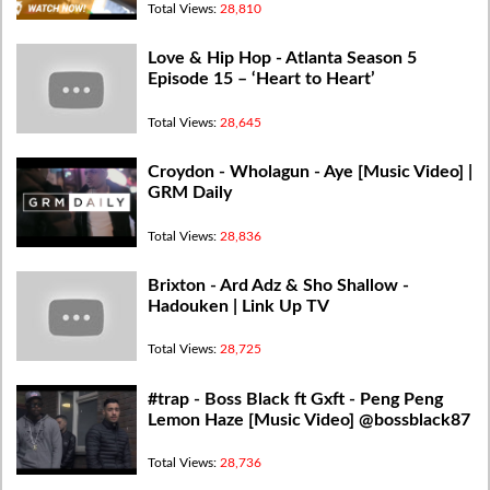
Total Views:
28,810
Love & Hip Hop - Atlanta Season 5
Episode 15 – ‘Heart to Heart’
Total Views:
28,645
Croydon - Wholagun - Aye [Music Video] |
GRM Daily
Total Views:
28,836
Brixton - Ard Adz & Sho Shallow -
Hadouken | Link Up TV
Total Views:
28,725
#trap - Boss Black ft Gxft - Peng Peng
Lemon Haze [Music Video] @bossblack87
Total Views:
28,736