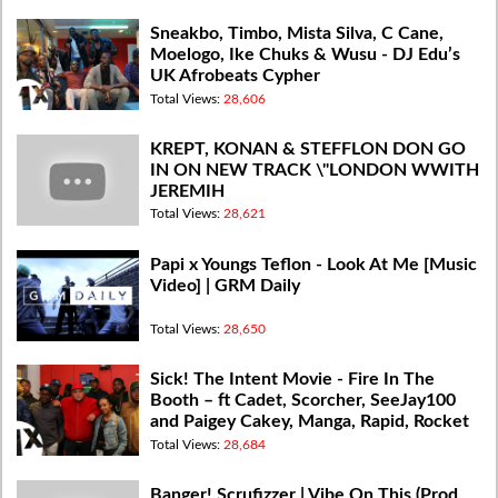
Sneakbo, Timbo, Mista Silva, C Cane,
Moelogo, Ike Chuks & Wusu - DJ Edu’s
UK Afrobeats Cypher
Total Views:
28,606
KREPT, KONAN & STEFFLON DON GO
IN ON NEW TRACK \"LONDON WWITH
JEREMIH
Total Views:
28,621
Papi x Youngs Teflon - Look At Me [Music
Video] | GRM Daily
Total Views:
28,650
Sick! The Intent Movie - Fire In The
Booth – ft Cadet, Scorcher, SeeJay100
and Paigey Cakey, Manga, Rapid, Rocket
Total Views:
28,684
Banger! Scrufizzer | Vibe On This (Prod.