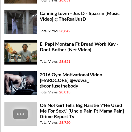
Total Views:
28,831
Canning town - Jus D - Spazzin [Music
Video] @TheRealJusD
Total Views:
28,842
El Papi Montana Ft Bread Work Kay -
Dont Bother [Net Video]
Total Views:
28,651
2016 Gym Motivational Video
[HARDCORE] @wowa_
@confusethebody
Total Views:
28,813
Oh No! Girl Tells Big Narstie \"He Used
Me For Sex\" [Uncle Pain Ft Mama Pain]
Grime Report Tv
Total Views:
28,720