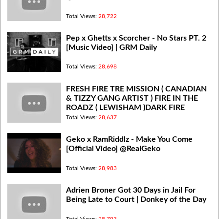
Total Views:
28,722
Pep x Ghetts x Scorcher - No Stars PT. 2
[Music Video] | GRM Daily
Total Views:
28,698
FRESH FIRE TRE MISSION ( CANADIAN
& TIZZY GANG ARTIST ) FIRE IN THE
ROADZ ( LEWISHAM )DARK FIRE
#dardesttv
Total Views:
28,637
Geko x RamRiddlz - Make You Come
[Official Video] @RealGeko
Total Views:
28,983
Adrien Broner Got 30 Days in Jail For
Being Late to Court | Donkey of the Day
Total Views:
28,793