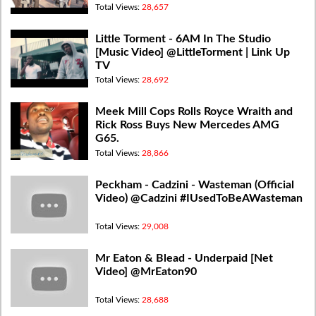
Total Views:
28,657
Little Torment - 6AM In The Studio
[Music Video] @LittleTorment | Link Up
TV
Total Views:
28,692
Meek Mill Cops Rolls Royce Wraith and
Rick Ross Buys New Mercedes AMG
G65.
Total Views:
28,866
Peckham - Cadzini - Wasteman (Official
Video) @Cadzini #IUsedToBeAWasteman
Total Views:
29,008
Mr Eaton & Blead - Underpaid [Net
Video] @MrEaton90
Total Views:
28,688