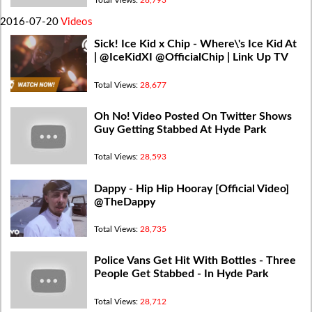
2016-07-20
Videos
Sick! Ice Kid x Chip - Where\'s Ice Kid At
| @IceKidXI @OfficialChip | Link Up TV
Total Views:
28,677
Oh No! Video Posted On Twitter Shows
Guy Getting Stabbed At Hyde Park
Total Views:
28,593
Dappy - Hip Hip Hooray [Official Video]
@TheDappy
Total Views:
28,735
Police Vans Get Hit With Bottles - Three
People Get Stabbed - In Hyde Park
Total Views:
28,712