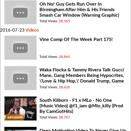
Oh No! Guy Gets Run Over In
Birmingham After Him & His Friends
Smash Car Window (Warning Graphic)
Total Views:
28,565
2016-07-23
Videos
Vine Comp Of The Week Part 175!
Total Views:
28,844
Waka Flocka & Tammy Rivera Talk Gucci
Mane, Gang Members Being Hypocrites,
\'Love & Hip Hop,\' Donald Trump, Game
Beef (Video) The Breakfast Club
Total Views:
28,620
South Kilburn - F1 x MLo - No One
[Music Video] @f1_iam @Mlo_killy (Prod
By CamGotHits)
Total Views:
28,767
Deep Motivation Video To Never Give Up