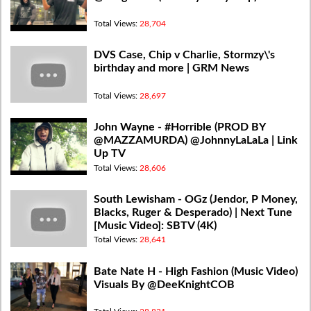
Total Views:
28,704
DVS Case, Chip v Charlie, Stormzy\'s
birthday and more | GRM News
Total Views:
28,697
John Wayne - #Horrible (PROD BY
@MAZZAMURDA) @JohnnyLaLaLa | Link
Up TV
Total Views:
28,606
South Lewisham - OGz (Jendor, P Money,
Blacks, Ruger & Desperado) | Next Tune
[Music Video]: SBTV (4K)
Total Views:
28,641
Bate Nate H - High Fashion (Music Video)
Visuals By @DeeKnightCOB