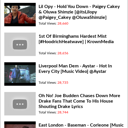
Lil Opy - Hold You Down - Paigey Cakey
& Oluwa Shimzie [@itsLilopy
@Paigey_Cakey @OluwaShimzie]
Total Views:
28,660
1st Of Birminghams Hardest Mist
[#HoodrichHeatwave] | KrownMedia
Total Views:
28,656
Liverpool Man Dem - Aystar - Hot In
Every City [Music Video] @Aystar
Total Views:
28,735
Oh No! Joe Budden Chases Down More
Drake Fans That Come To His House
Shouting Drake Lyrics
Total Views:
28,744
East London - Baseman - Corleone [Music