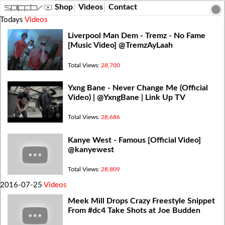
Shop
Videos
Contact
Todays
Videos
Liverpool Man Dem - Tremz - No Fame
[Music Video] @TremzAyLaah
Total Views:
28,700
Yxng Bane - Never Change Me (Official
Video) | @YxngBane | Link Up TV
Total Views:
28,686
Kanye West - Famous [Official Video]
@kanyewest
Total Views:
28,809
2016-07-25
Videos
Meek Mill Drops Crazy Freestyle Snippet
From #dc4 Take Shots at Joe Budden