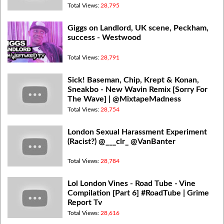
Total Views:
28,795
Giggs on Landlord, UK scene, Peckham,
success - Westwood
Total Views:
28,791
Sick! Baseman, Chip, Krept & Konan,
Sneakbo - New Wavin Remix [Sorry For
The Wave] | @MixtapeMadness
Total Views:
28,754
London Sexual Harassment Experiment
(Racist?) @___clr_ @VanBanter
Total Views:
28,784
Lol London Vines - Road Tube - Vine
Compilation [Part 6] #RoadTube | Grime
Report Tv
Total Views:
28,616