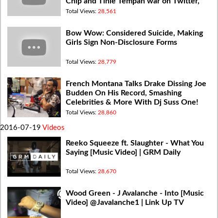
Chip and Tinie Tempah war on Twitter,
Idris getting paid
Total Views:
28,561
Bow Wow: Considered Suicide, Making
Girls Sign Non-Disclosure Forms
Total Views:
28,779
French Montana Talks Drake Dissing Joe
Budden On His Record, Smashing
Celebrities & More With Dj Suss One!
Total Views:
28,860
2016-07-19
Videos
Reeko Squeeze ft. Slaughter - What You
Saying [Music Video] | GRM Daily
Total Views:
28,670
Wood Green - J Avalanche - Into [Music
Video] @Javalanche1 | Link Up TV