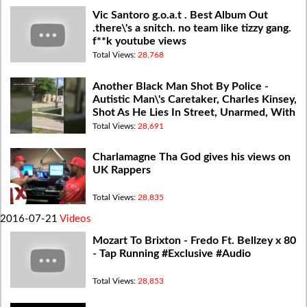
Vic Santoro g.o.a.t . Best Album Out
.there\'s a snitch. no team like tizzy gang.
f**k youtube views
Total Views:
28,768
Another Black Man Shot By Police -
Autistic Man\'s Caretaker, Charles Kinsey,
Shot As He Lies In Street, Unarmed, With
Hands Raised
Total Views:
28,691
Charlamagne Tha God gives his views on
UK Rappers
Total Views:
28,835
2016-07-21
Videos
Mozart To Brixton - Fredo Ft. Bellzey x 80
- Tap Running #Exclusive #Audio
Total Views:
28,853