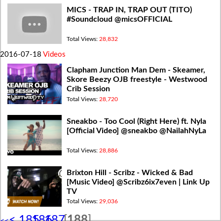
MICS - TRAP IN, TRAP OUT (TITO)
#Soundcloud @micsOFFICIAL
Total Views:
28,832
2016-07-18
Videos
Clapham Junction Man Dem - Skeamer,
Skore Beezy OJB freestyle - Westwood
Crib Session
Total Views:
28,720
Sneakbo - Too Cool (Right Here) ft. Nyla
[Official Video] @sneakbo @NailahNyLa
Total Views:
28,886
Brixton Hill - Scribz - Wicked & Bad
[Music Video] @Scribz6ix7even | Link Up
TV
Total Views:
29,036
<
185
186
187
[
188
]
<<