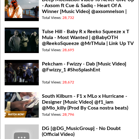
- Axsom ft Cue & Sadiq - Heart Of A
Winner [Music Video] @axsomnelson |
@firmfusion
Total Views:
28,732
Tulse Hill - Baby R x Reeko Squeeze x T
Mula - Most Wanted | @BabyOTH
@ReekoSqueeze @MrTMula | Link Up TV
Total Views:
28,695
Pekcham - Fwizzy - Dab [Music Video]
@Fwizzy_1 #ShoSplashEnt
Total Views:
28,672
South Kilburn - F1 x MLo x Hurricane -
Designer [Music Video] @f1_iam
@Mlo_killy (Prod By Cosa nostra beats)
Total Views:
28,796
DG [@DG_MusicGroup] - No Doubt
(Official Video)