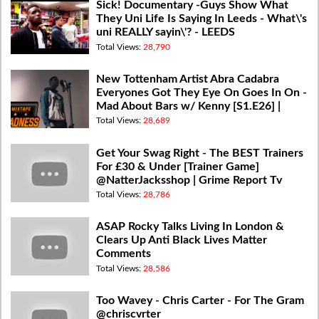
Sick! Documentary -Guys Show What
They Uni Life Is Saying In Leeds - What\'s
uni REALLY sayin\'? - LEEDS
Total Views:
28,790
New Tottenham Artist Abra Cadabra
Everyones Got They Eye On Goes In On -
Mad About Bars w/ Kenny [S1.E26] |
@MixtapeMadness
Total Views:
28,689
Get Your Swag Right - The BEST Trainers
For £30 & Under [Trainer Game]
@NatterJacksshop | Grime Report Tv
Total Views:
28,786
ASAP Rocky Talks Living In London &
Clears Up Anti Black Lives Matter
Comments
Total Views:
28,586
Too Wavey - Chris Carter - For The Gram
@chriscvrter