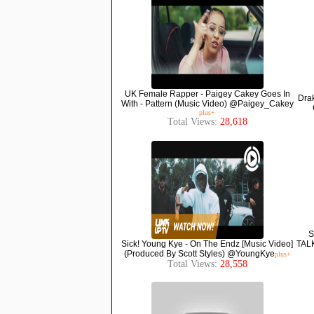
UK Female Rapper - Paigey Cakey Goes In
Drak
With - Pattern (Music Video) @Paigey_Cakey
plus+
Total Views:
28,618
S
Sick! Young Kye - On The Endz [Music Video]
TAL
(Produced By Scott Styles) @YoungKye
plus+
Total Views:
28,558