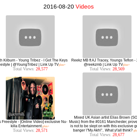
2016-08-20
Videos
h Kilburn - Young Tribez - I Got The Keys
Reekz MB ft AJ Tracey, Youngs Teflon - 
estyle | @YoungTribez | Link Up TV
@reekzmb | Link Up TV
plus+
plus+
Total Views:
28,577
Total Views:
28,569
Mixed UK Asian artist Elias Brown (S
s Freestyle - [Online Video] exclusive Nu-
Music) from the #0161 Manchester, prov
killa Entertainment.
is not to be slept on with this exclusive 
plus+
Total Views:
28,571
banger \"My Akh\".. What y\'all think?
pl
Total Views:
28,677