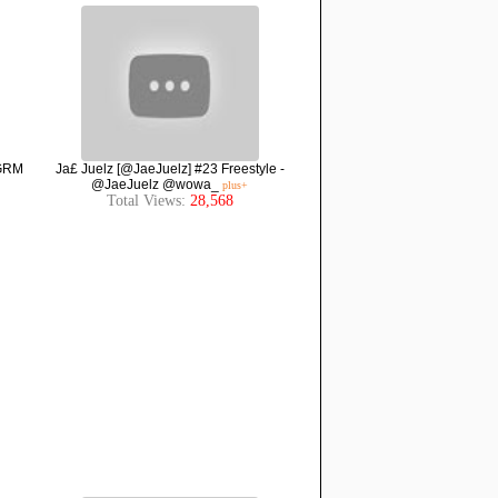
 GRM
Ja£ Juelz [@JaeJuelz] #23 Freestyle -
@JaeJuelz @wowa_
plus+
Total Views:
28,568