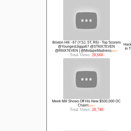
Brixton Hill - 67 (Y.SJ, ST, R6) - Top Scorers
Hack
@YoungestJigga67 @ST6IX7EVEN
In 
@R6IX7EVEN | @MixtapeMadness
plus+
Total Views:
28,666
Meek Mill Shows Off His New $500,000 DC
Chain!
plus+
Total Views:
28,740