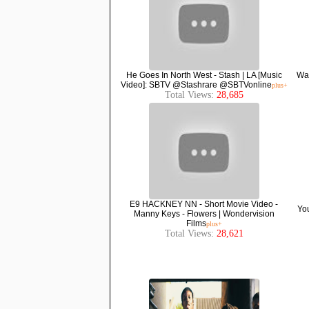
He Goes In North West - Stash | LA [Music
Wav
Video]: SBTV @Stashrare @SBTVonline
plus+
Total Views:
28,685
E9 HACKNEY NN - Short Movie Video -
You
Manny Keys - Flowers | Wondervision
Films
plus+
Total Views:
28,621