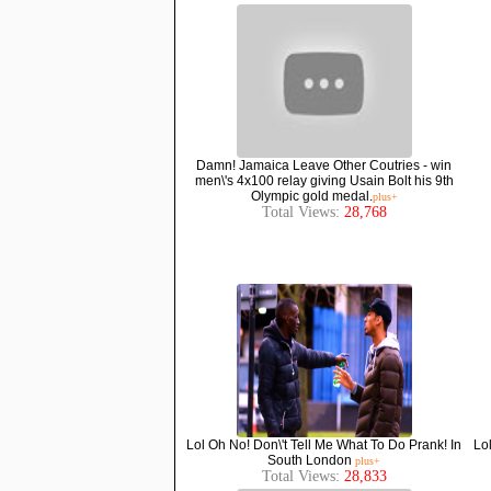
Damn! Jamaica Leave Other Coutries - win
men\'s 4x100 relay giving Usain Bolt his 9th
Olympic gold medal.
plus+
Total Views:
28,768
Lol Oh No! Don\'t Tell Me What To Do Prank! In
Lo
South London
plus+
Total Views:
28,833