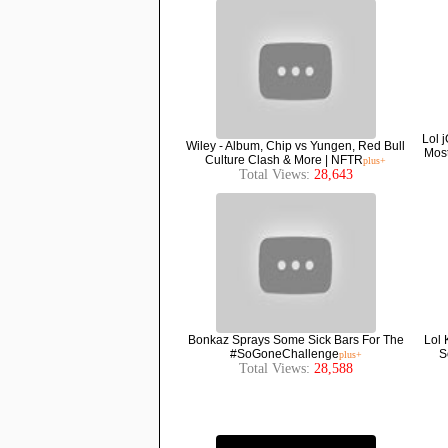
Lol 
Wiley - Album, Chip vs Yungen, Red Bull
Most
Culture Clash & More | NFTR
plus+
Total Views:
28,643
Bonkaz Sprays Some Sick Bars For The
Lol 
#SoGoneChallenge
S
plus+
Total Views:
28,588