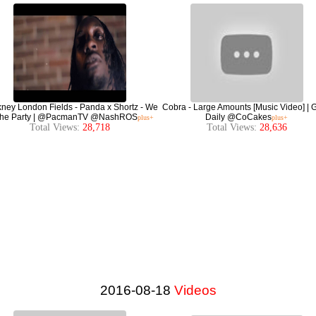
ney London Fields - Panda x Shortz - We
Cobra - Large Amounts [Music Video] |
The Party | @PacmanTV @NashROS
Daily @CoCakes
plus+
plus+
Total Views:
28,718
Total Views:
28,636
2016-08-18
Videos