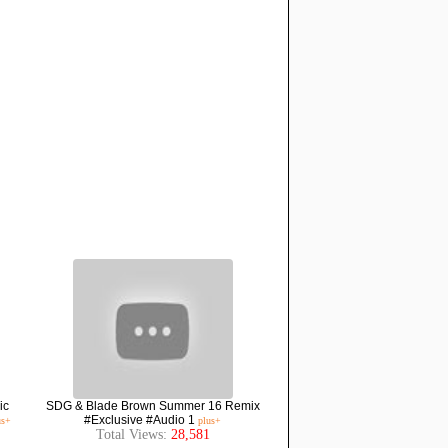
ic
SDG & Blade Brown Summer 16 Remix
#Exclusive #Audio 1
us+
plus+
Total Views:
28,581