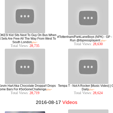
jOKES! Kid Sits Next To Guy On Bus When
#Tottenham/ParkLaneBoys (NPK) - GP -
 Sets Are Free All The Way From West To
Run @itspressplayent
plus+
South London
plus+
Total Views:
28,630
Total Views:
28,735
Kevin Hart Aka Chocolate Droppa!! Drops
Tempa T - Not A Rocker [Music Video] |
ome Bars For #SoGoneChallenge
Daily
plus+
plus+
Total Views:
28,719
Total Views:
28,624
2016-08-17
Videos