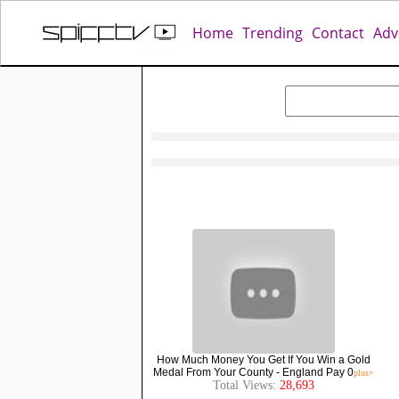
Home
Trending
Contact
Adv
How Much Money You Get If You Win a Gold
Medal From Your County - England Pay 0
plus+
Total Views:
28,693