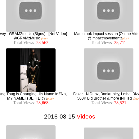
ey - GRAMZmusic (Signs) - [Net Video]
Mad crook Impact session [Online Vid
@GRAMzMusic
@impactmovementz
plus+
plus+
Total Views:
28,562
Total Views:
28,711
ng Thug Is Changing His Name to \'No,
Fazer - N Dubz, Bankruptcy, Lethal Bizz
MY NAME is JEFFERY\'
500K Big Brother & more [NFTR]
plus+
plus
Total Views:
28,668
Total Views:
28,521
2016-08-15
Videos