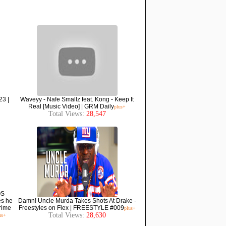
23 |
Waveyy - Nafe Smallz feat. Kong - Keep It
Real [Music Video] | GRM Daily
plus+
Total Views:
28,547
OS
es he
Damn! Uncle Murda Takes Shots At Drake -
grime
Freestyles on Flex | FREESTYLE #009
plus+
Total Views:
28,630
us+