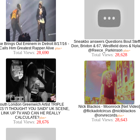
Sneakbo answers Questions Bout Steff
e Brings Out Eminem in Detroit 8/17/16 -
Don, Brixton & 67, Westfield dons & Nyla
Calls Him Greatest Rapper Alive
plus+
@Reece_Parkinson
plus+
Total Views:
28,690
Total Views:
28,628
outh London Greenwich Artist TRIPLE
Nick Blackos - Moonrock [Net Video]
KS \"I THOUGHT YOU SAID\" UK SCENE,
@flickadotcircus @nickblackos
LINK UP TV AND CAN HE REALLY
@onvrecords
plus+
CALCULATE?
plus+
Total Views:
28,643
Total Views:
28,676