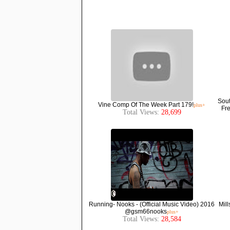
Sout
Vine Comp Of The Week Part 179!
plus+
Fre
Total Views:
28,699
Running- Nooks - (Official Music Video) 2016
Mill
@gsm66nooks
plus+
Total Views:
28,584