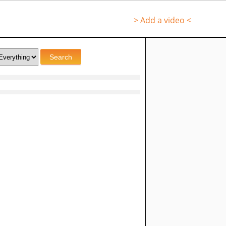
> Add a video <