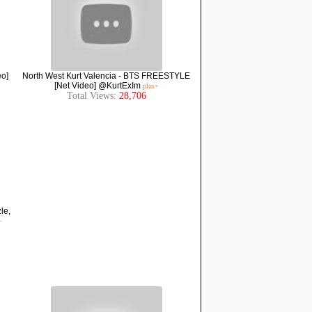
eo]
North West Kurt Valencia - BTS FREESTYLE
[Net Video] @KurtExIm
plus+
Total Views:
28,706
le,
+