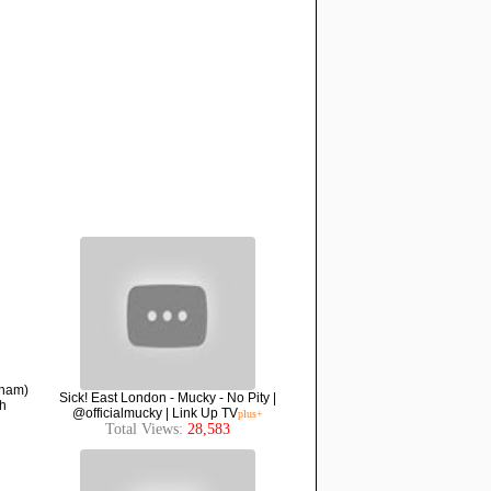
nham)
Sick! East London - Mucky - No Pity |
h
@officialmucky | Link Up TV
plus+
Total Views:
28,583