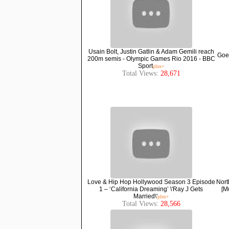
Usain Bolt, Justin Gatlin & Adam Gemili reach
Goes
200m semis - Olympic Games Rio 2016 - BBC
Sport
plus+
Total Views:
28,671
Love & Hip Hop Hollywood Season 3 Episode
Nort
1 – ‘California Dreaming’ \'Ray J Gets
[M
Married\'
plus+
Total Views:
28,566