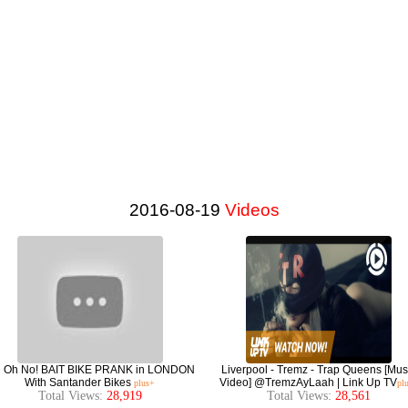
2016-08-19
Videos
l Oh No! BAIT BIKE PRANK in LONDON
Liverpool - Tremz - Trap Queens [Mus
With Santander Bikes
Video] @TremzAyLaah | Link Up TV
plus+
pl
Total Views:
28,919
Total Views:
28,561