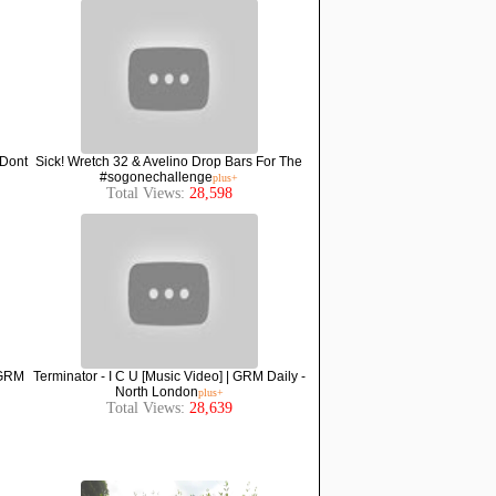
 Dont
Sick! Wretch 32 & Avelino Drop Bars For The
#sogonechallenge
plus+
Total Views:
28,598
 GRM
Terminator - I C U [Music Video] | GRM Daily -
North London
plus+
Total Views:
28,639