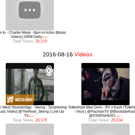
 In - Charlie Mase - 8pm in Acton [Music
Video] | GRM Daily
plus+
Total Views:
28,519
2016-08-16
Videos
h West Stonebridge - Skeng - Scramming
Tottenham Man Dem - RV x Kash (Totte
usic Video] @TheReal_Skeng | Link Up
- Virus | @PacmanTV @BlockstarKas
TV
@STARISHENT
plus+
plus+
Total Views:
28,578
Total Views:
28,634