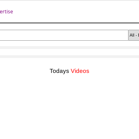
ertise
Todays
Videos