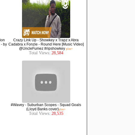
lon
Crazy Link Up - Showkey x Trapz x Abra
 - by
Cadabra x Fonzie - Round Here [Music Video]
@UncleFumez #ripshowkey
plus+
Total Views:
28,584
#Wavey - Suburban Scopes - Squad Goals
(Lloyd Banks cover)
plus+
Total Views:
28,535