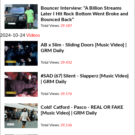
Bouncer Interview: “A Billion Streams
Later I Hit Rock Bottom Went Broke and
Bounced Back”
Total Views:
29,187
2024-10-24
Videos
AB x Slim - Sliding Doors [Music Video] |
GRM Daily
Total Views:
29,452
#SAD (67) Silent - Slapperz [Music Video]
| GRM Daily
Total Views:
29,176
Cold! Catford - Pasco - REAL OR FAKE
[Music Video] | GRM Daily
Total Views:
29,136