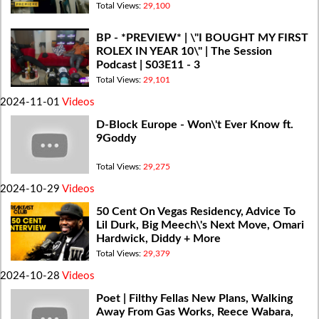
Total Views:
29,100
BP - *PREVIEW* | \"I BOUGHT MY FIRST
ROLEX IN YEAR 10\" | The Session
Podcast | S03E11 - 3
Total Views:
29,101
2024-11-01
Videos
D-Block Europe - Won\'t Ever Know ft.
9Goddy
Total Views:
29,275
2024-10-29
Videos
50 Cent On Vegas Residency, Advice To
Lil Durk, Big Meech\'s Next Move, Omari
Hardwick, Diddy + More
Total Views:
29,379
2024-10-28
Videos
Poet | Filthy Fellas New Plans, Walking
Away From Gas Works, Reece Wabara,