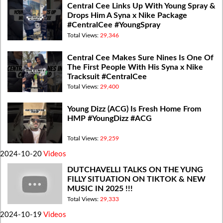
Central Cee Links Up With Young Spray &
Drops Him A Syna x Nike Package
#CentralCee #YoungSpray
Total Views:
29,346
Central Cee Makes Sure Nines Is One Of
The First People With His Syna x Nike
Tracksuit #CentralCee
Total Views:
29,400
Young Dizz (ACG) Is Fresh Home From
HMP #YoungDizz #ACG
Total Views:
29,259
2024-10-20
Videos
DUTCHAVELLI TALKS ON THE YUNG
FILLY SITUATION ON TIKTOK & NEW
MUSIC IN 2025 !!!
Total Views:
29,333
2024-10-19
Videos