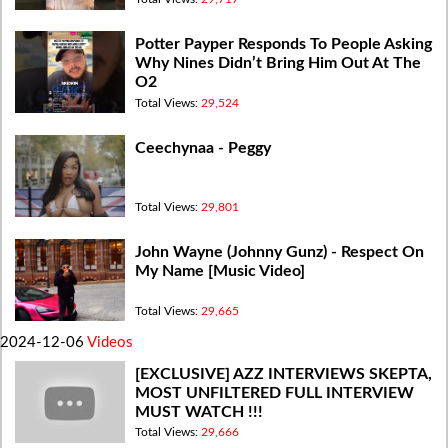
Potter Payper Responds To People Asking
Why Nines Didn’t Bring Him Out At The
O2
Total Views:
29,524
Ceechynaa - Peggy
Total Views:
29,801
John Wayne (Johnny Gunz) - Respect On
My Name [Music Video]
Total Views:
29,665
2024-12-06
Videos
[EXCLUSIVE] AZZ INTERVIEWS SKEPTA,
MOST UNFILTERED FULL INTERVIEW
MUST WATCH !!!
Total Views:
29,666