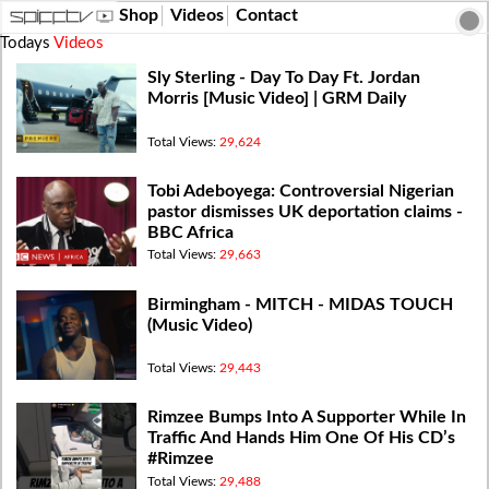
Shop
Videos
Contact
Todays
Videos
Sly Sterling - Day To Day Ft. Jordan
Morris [Music Video] | GRM Daily
Total Views:
29,624
Tobi Adeboyega: Controversial Nigerian
pastor dismisses UK deportation claims -
BBC Africa
Total Views:
29,663
Birmingham - MITCH - MIDAS TOUCH
(Music Video)
Total Views:
29,443
Rimzee Bumps Into A Supporter While In
Traffic And Hands Him One Of His CD’s
#Rimzee
Total Views:
29,488