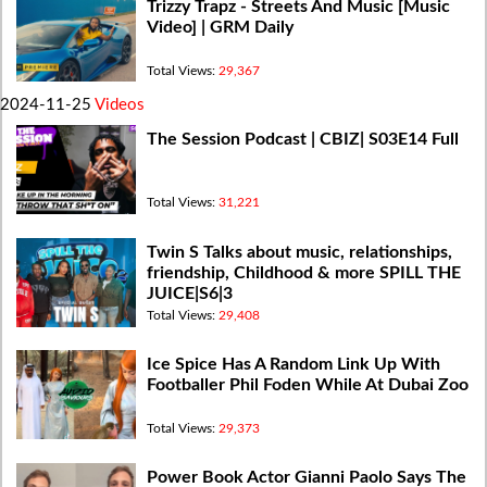
Trizzy Trapz - Streets And Music [Music
Video] | GRM Daily
Total Views:
29,367
2024-11-25
Videos
The Session Podcast | CBIZ| S03E14 Full
Total Views:
31,221
Twin S Talks about music, relationships,
friendship, Childhood & more SPILL THE
JUICE|S6|3
Total Views:
29,408
Ice Spice Has A Random Link Up With
Footballer Phil Foden While At Dubai Zoo
Total Views:
29,373
Power Book Actor Gianni Paolo Says The