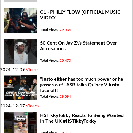
C1 - PHILLY FLOW [OFFICIAL MUSIC
VIDEO]
Total Views:
29,534
50 Cent On Jay Z\'s Statement Over
Accusations
Total Views:
29,473
2024-12-09
Videos
“Justo either has too much power or he
gasses out!” ASB talks Quincy V Justo
face off!
Total Views:
29,394
2024-12-07
Videos
HSTikkyTokky Reacts To Being Wanted
In The UK #HSTikkyTokky
Total Views:
29,717