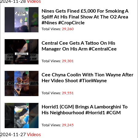
2024-11-28
Videos
Nines Gets Fined £5,000 For Smoking A
Spliff At His Final Show At The O2 Area
#Nines #CropCircle
Total Views:
29,260
Central Cee Gets A Tattoo On His
Manager On His Arm #CentralCee
Total Views:
29,301
Cee Chyna Coolin With Tion Wayne After
Her Video Shoot #TionWayne
Total Views:
29,551
Horrid1 (CGM) Brings A Lamborghini To
His Neighbourhood #Horrid1 #CGM
Total Views:
29,245
2024-11-27
Videos