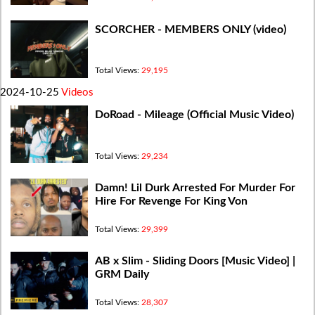
SCORCHER - MEMBERS ONLY (video)
Total Views:
29,195
2024-10-25
Videos
DoRoad - Mileage (Official Music Video)
Total Views:
29,234
Damn! Lil Durk Arrested For Murder For
Hire For Revenge For King Von
Total Views:
29,399
AB x Slim - Sliding Doors [Music Video] |
GRM Daily
Total Views:
28,307