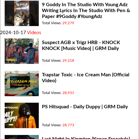
9 Goddy In The Studio With Young Adz
Writing Lyrics In The Studio With Pen &
Paper #9Goddy #YoungAdz
Total Views:
29,279
2024-10-17
Videos
Suspect AGB x Trigz HRB - KNOCK
KNOCK [Music Video] | GRM Daily
Total Views:
29,218
Trapstar Toxic - Ice Cream Man (Official
Video)
Total Views:
28,931
PS Hitsquad - Daily Duppy | GRM Daily
Total Views:
28,773