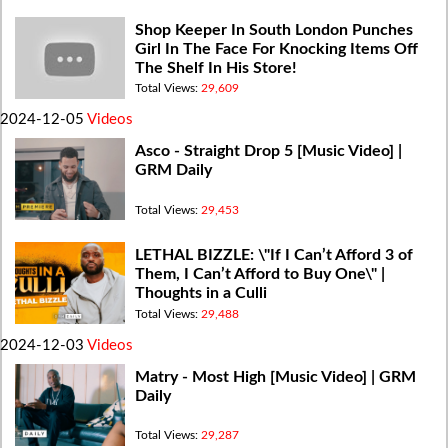
Shop Keeper In South London Punches
Girl In The Face For Knocking Items Off
The Shelf In His Store!
Total Views:
29,609
2024-12-05
Videos
Asco - Straight Drop 5 [Music Video] |
GRM Daily
Total Views:
29,453
LETHAL BIZZLE: \"If I Can’t Afford 3 of
Them, I Can’t Afford to Buy One\" |
Thoughts in a Culli
Total Views:
29,488
2024-12-03
Videos
Matry - Most High [Music Video] | GRM
Daily
Total Views:
29,287