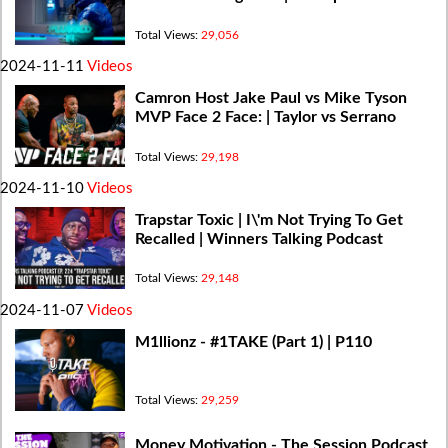
Total Views:
29,056
2024-11-11
Videos
Camron Host Jake Paul vs Mike Tyson
MVP Face 2 Face: | Taylor vs Serrano
Total Views:
29,198
2024-11-10
Videos
Trapstar Toxic | I\'m Not Trying To Get
Recalled | Winners Talking Podcast
Total Views:
29,148
2024-11-07
Videos
M1llionz - #1TAKE (Part 1) | P110
Total Views:
29,259
Money Motivation - The Session Podcast