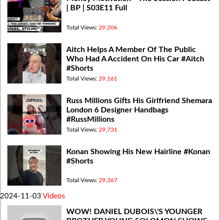
| BP | S03E11 Full
Total Views:
29,206
Aitch Helps A Member Of The Public
Who Had A Accident On His Car #Aitch
#Shorts
Total Views:
29,161
Russ Millions Gifts His Girlfriend Shemara
London 6 Designer Handbags
#RussMillions
Total Views:
29,731
Konan Showing His New Hairline #Konan
#Shorts
Total Views:
29,267
2024-11-03
Videos
WOW! DANIEL DUBOIS\'S YOUNGER