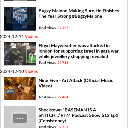
Bugzy Malone Making Sure He Finishes
The Year Strong #BugzyMalone
Total Views:
29,597
2024-12-11
Videos
Floyd Mayweather was attacked in
london for supporting Israel in gaza war
while jewellery shopping revealed
Total Views:
29,736
2024-12-10
Videos
Nine Five - Art Attack (Official Music
Video)
Total Views:
29,484
Shocktown “BASEMAN IS A
SNITCH…”RTM Podcast Show S12 Ep1
(Consistency)
Total Views:
29,521