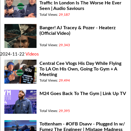
Traffic In London Is The Worse He Ever
Seen | Audio Saviours
Total Views:
29,187
Banger! AJ Tracey & Pozer - Heaterz
(Official Video)
Total Views:
29,343
2024-11-22
Videos
Central Cee Vlogs His Day While Flying
To LA On His Own, Going To Gym + A
Meeting
Total Views:
29,494
M24 Goes Back To The Gym | Link Up TV
Total Views:
29,395
Tottenham - #OFB Dsavv - Plugged In w/
Fumez The Engineer | Mixtape Madness