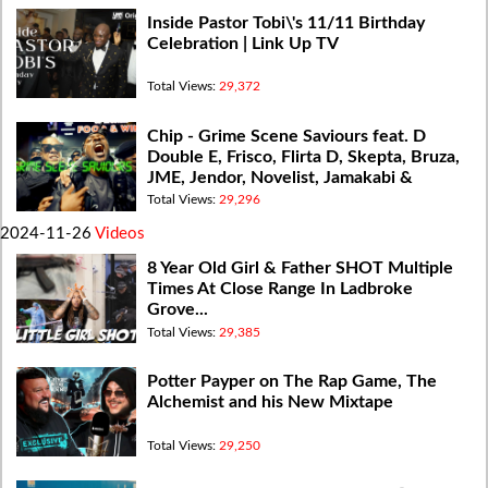
Inside Pastor Tobi\'s 11/11 Birthday
Celebration | Link Up TV
Total Views:
29,372
Chip - Grime Scene Saviours feat. D
Double E, Frisco, Flirta D, Skepta, Bruza,
JME, Jendor, Novelist, Jamakabi &
Flowdan
Total Views:
29,296
2024-11-26
Videos
8 Year Old Girl & Father SHOT Multiple
Times At Close Range In Ladbroke
Grove...
Total Views:
29,385
Potter Payper on The Rap Game, The
Alchemist and his New Mixtape
Total Views:
29,250