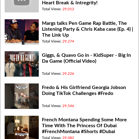
Heart Break & Intregrity!
Total Views:
29,012
Margs talks Pen Game Rap Battle, The
Listening Party & Chris Kaba case (Ep. 4) |
The Link Up
Total Views:
29,274
Giggs, & Quavo Go in - KidSuper - Big In
Da Game (Official Video)
Total Views:
29,226
Fredo & His Girlfriend Georgia Jobson
Doing TikTok Challenges #Fredo
Total Views:
29,546
French Montana Spending Some More
Time With The Princess Of Dubai
#FrenchMontana #Shorts #Dubai
Total Views:
29,082