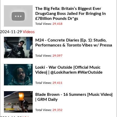
The Big Fella: Britain’s Biggest Ever
DrugsGang Boss Jailed For Bringing In
£7Billion Pounds Dr*gs
Total Views:
29,418
2024-11-29
Videos
M24 - Concrete Diaries (Ep. 1): Studio,
Performances & Toronto Vibes w/ Pressa
Total Views:
29,097
Loski - War Outside [Official Music
Video] | @Loskiharlem #WarOutside
Total Views:
29,411
Blade Brown - 16 Summers [Music Video]
| GRM Daily
Total Views:
29,352