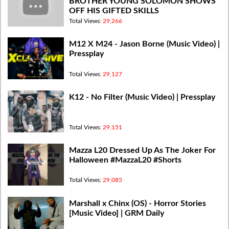
BROTHER YOUNG SOLOMON SHOWS
OFF HIS GIFTED SKILLS
Total Views:
29,266
M12 X M24 - Jason Borne (Music Video) |
Pressplay
Total Views:
29,127
K12 - No Filter (Music Video) | Pressplay
Total Views:
29,151
Mazza L20 Dressed Up As The Joker For
Halloween #MazzaL20 #Shorts
Total Views:
29,085
Marshall x Chinx (OS) - Horror Stories
[Music Video] | GRM Daily