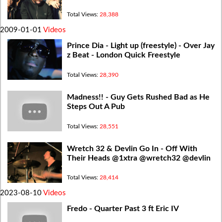
Total Views:
28,388
2009-01-01
Videos
Prince Dia - Light up (freestyle) - Over Jay
z Beat - London Quick Freestyle
Total Views:
28,390
Madness!! - Guy Gets Rushed Bad as He
Steps Out A Pub
Total Views:
28,551
Wretch 32 & Devlin Go In - Off With
Their Heads @1xtra @wretch32 @devlin
Total Views:
28,414
2023-08-10
Videos
Fredo - Quarter Past 3 ft Eric IV