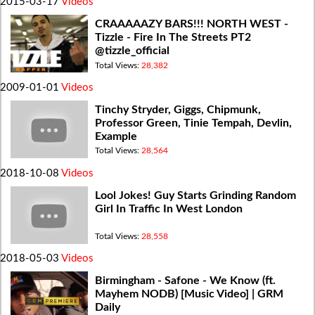
2015-03-17
Videos
CRAAAAAZY BARS!!! NORTH WEST -
Tizzle - Fire In The Streets PT2
@tizzle_official
Total Views:
28,382
2009-01-01
Videos
Tinchy Stryder, Giggs, Chipmunk,
Professor Green, Tinie Tempah, Devlin,
Example
Total Views:
28,564
2018-10-08
Videos
Lool Jokes! Guy Starts Grinding Random
Girl In Traffic In West London
Total Views:
28,558
2018-05-03
Videos
Birmingham - Safone - We Know (ft.
Mayhem NODB) [Music Video] | GRM
Daily