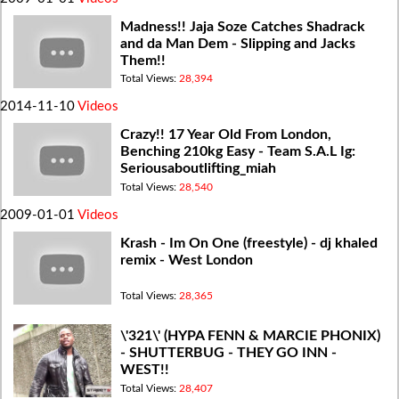
Madness!! Jaja Soze Catches Shadrack
and da Man Dem - Slipping and Jacks
Them!!
Total Views:
28,394
2014-11-10
Videos
Crazy!! 17 Year Old From London,
Benching 210kg Easy - Team S.A.L Ig:
Seriousaboutlifting_miah
Total Views:
28,540
2009-01-01
Videos
Krash - Im On One (freestyle) - dj khaled
remix - West London
Total Views:
28,365
\'321\' (HYPA FENN & MARCIE PHONIX)
- SHUTTERBUG - THEY GO INN -
WEST!!
Total Views:
28,407