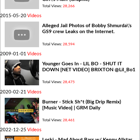
Total Views:
28,266
2015-05-20
Videos
Alleged Jail Photos of Bobby Shmurda\'s
GS9 crew Leaks on the Internet.
Total Views:
28,594
2009-01-01
Videos
Younger Goes In - LIL BO - SHUT IT
DOWN [NET VIDEO] BRIXTON @Lil_Bo1
Total Views:
28,475
2020-02-21
Videos
Burner - Stick Sh*t (Big Drip Remix)
[Music Video] | GRM Daily
Total Views:
28,461
2022-12-25
Videos
Loski - Mad About Bars w/ Kenny Allstar