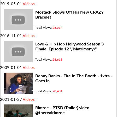
2019-05-01
Videos
Mostack Shows Off His New CRAZY
Bracelet
Total Views:
28,534
2016-11-01
Videos
Love & Hip Hop Hollywood Season 3
Finale: Episode 12 \"Matrimony\"
Total Views:
28,618
2009-01-01
Videos
Benny Banks - Fire In The Booth - 1xtra -
Goes In
Total Views:
28,481
2021-01-27
Videos
Rimzee - PTSD (Trailer) video
@therealrimzee