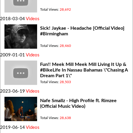
Total Views:
28,692
2018-03-04
Videos
Sick! Jaykae - Headache [Official Video]
#Birmingham
Total Views:
28,460
2009-01-01
Videos
Fun!! Meek Mill Meek Mill Living It Up &
#BikeLife In Nassau Bahamas \"Chasing A
Dream Part 1\"
Total Views:
28,503
2023-06-19
Videos
Nafe Smallz - High Profile ft. Rimzee
(Official Music Video)
Total Views:
28,638
2019-06-14
Videos