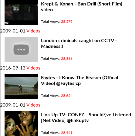
Krept & Konan - Ban Drill (Short Film)
video
Total Views:
28,579
2009-01-01
Videos
London criminals caught on CCTV -
Madness!!
Total Views:
28,366
2016-09-13
Videos
Faytes - I Know The Reason (Offical
Video) @Faytesicp
Total Views:
28,654
2009-01-01
Videos
Link Up TV: CONFZ - Should\'ve Listened
[Net Video] @linkuptv
Total Views:
28,441