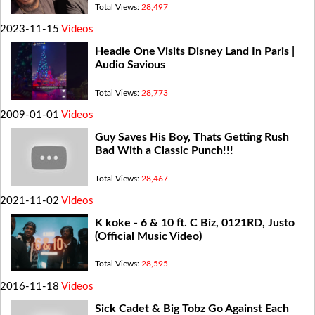
Total Views:
28,497
2023-11-15
Videos
Headie One Visits Disney Land In Paris |
Audio Savious
Total Views:
28,773
2009-01-01
Videos
Guy Saves His Boy, Thats Getting Rush
Bad With a Classic Punch!!!
Total Views:
28,467
2021-11-02
Videos
K koke - 6 & 10 ft. C Biz, 0121RD, Justo
(Official Music Video)
Total Views:
28,595
2016-11-18
Videos
Sick Cadet & Big Tobz Go Against Each