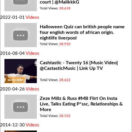
court | @MalikkkG
Total Views:
28,618
2022-01-01
Videos
Halloween Quiz can british people name
four english words of african origin.
nightlife liverpool
Total Views:
28,910
2016-08-04
Videos
Cashtastic - Twenty 16 [Music Video]
@CastasticMusic | Link Up TV
Total Views:
28,622
2020-04-26
Videos
Zeze Millz & Russ #MB Flirt On Insta
Live, Talks Eating P*ssc, Relationships &
More
Total Views:
28,532
2014-12-30
Videos