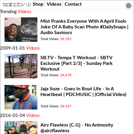
Shop
Videos
Contact
Trending
Videos
Mist Pranks Everyone With A April Fools
Joke Of A Baby Scan Photo #DailySnaps​ |
Audio Saviours
Total Views:
28,585
2009-01-01
Videos
SB.TV - Tempa T Workout - SBTV
Exclusive [Part 2/3] - Sunday Park
Workout
Total Views:
28,478
Jaja Soze - Goes In Bout Life - In A
Heartbeat | PDCMUSIC | (Official Video)
Total Views:
28,427
2016-05-04
Videos
Airz Flawless [C.G] - No Animosity
@airzflawless