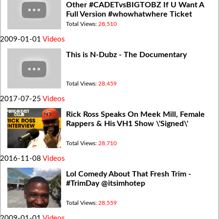
Other #CADETvsBIGTOBZ If U Want A
Full Version #whowhatwhere Ticket
@BigTobzsf @Callmecadet
Total Views:
28,510
2009-01-01
Videos
This is N-Dubz - The Documentary
Total Views:
28,459
2017-07-25
Videos
Rick Ross Speaks On Meek Mill, Female
Rappers & His VH1 Show \'Signed\'
Total Views:
28,710
2016-11-08
Videos
Lol Comedy About That Fresh Trim -
#TrimDay @itsimhotep
Total Views:
28,559
2009-01-01
Videos