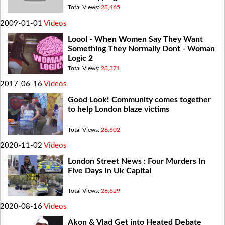
Way Round
Total Views:
28,465
2009-01-01
Videos
Loool - When Women Say They Want
Something They Normally Dont - Woman
Logic 2
Total Views:
28,371
2017-06-16
Videos
Good Look! Community comes together
to help London blaze victims
Total Views:
28,602
2020-11-02
Videos
London Street News : Four Murders In
Five Days In Uk Capital
Total Views:
28,629
2020-08-16
Videos
Akon & Vlad Get into Heated Debate