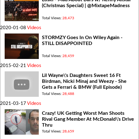
(Christmas Special) | @MixtapeMadness
Total Views:
28,473
2020-01-08
Videos
STORMZY Goes In On Wiley Again -
STILL DISAPPOINTED
Total Views:
28,459
2015-02-21
Videos
Lil Wayne\'s Daughters Sweet 16 Ft
Birdman, Nicki Minaj and Weezy - She
Gets a Ferrari & BMW (Full Episode)
Total Views:
28,488
2021-03-17
Videos
Crazy! UK Getting Worst Man Shoots
Rival Gang Member At McDonald\'s Drive
Thru
Total Views:
28,659