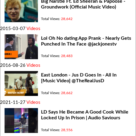
Big Narstie Ft. Ed Sheeran & Papoose -
Groundwork (Official Music Video)
Total Views:
28,642
2015-03-07
Videos
Lol Oh No dating App Prank - Nearly Gets
Punched In The Face @jackjonestv
Total Views:
28,483
2016-08-26
Videos
East London - Jus D Goes In - All In
[Music Video] @TheRealJusD
Total Views:
28,662
2021-11-27
Videos
LD Says He Became A Good Cook While
Locked Up In Prison | Audio Saviours
Total Views:
28,556