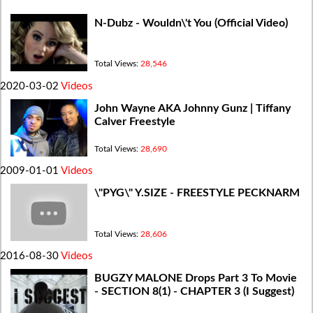
N-Dubz - Wouldn\'t You (Official Video)
Total Views:
28,546
2020-03-02
Videos
John Wayne AKA Johnny Gunz | Tiffany
Calver Freestyle
Total Views:
28,690
2009-01-01
Videos
\"PYG\" Y.SIZE - FREESTYLE PECKNARM
Total Views:
28,606
2016-08-30
Videos
BUGZY MALONE Drops Part 3 To Movie
- SECTION 8(1) - CHAPTER 3 (I Suggest)