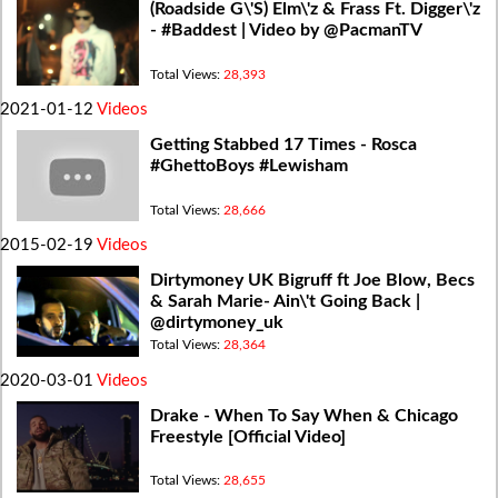
(Roadside G\'S) Elm\'z & Frass Ft. Digger\'z
- #Baddest | Video by @PacmanTV
Total Views:
28,393
2021-01-12
Videos
Getting Stabbed 17 Times - Rosca
#GhettoBoys #Lewisham
Total Views:
28,666
2015-02-19
Videos
Dirtymoney UK Bigruff ft Joe Blow, Becs
& Sarah Marie- Ain\'t Going Back |
@dirtymoney_uk
Total Views:
28,364
2020-03-01
Videos
Drake - When To Say When & Chicago
Freestyle [Official Video]
Total Views:
28,655