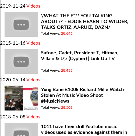
2019-11-24
Videos
\'WHAT THE F*** YOU TALKING
ABOUT?\' - EDDIE HEARN TO WILDER,
TALKS ORTIZ, AJ-RUIZ, DAZN/
MEDIA/ACCESS
Total Views:
28,646
2015-11-16
Videos
Safone, Cadet, President T, Hitman,
Villain & L\'z (Cypher) | Link Up TV
Total Views:
28,438
2020-05-14
Videos
Yxng Bane £100k Richard Mille Watch
Stolen At Music Video Shoot
#MusicNews
Total Views:
28,503
2018-06-08
Videos
1011 have their drill YouTube music
videos used as evidence against them in