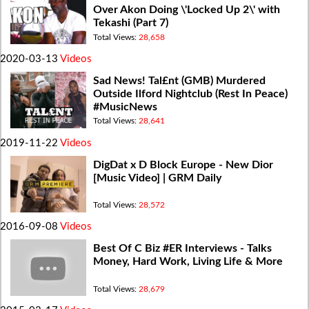
Over Akon Doing \'Locked Up 2\' with
Tekashi (Part 7)
Total Views:
28,658
2020-03-13
Videos
Sad News! Tal£nt (GMB) Murdered
Outside Ilford Nightclub (Rest In Peace)
#MusicNews
Total Views:
28,641
2019-11-22
Videos
DigDat x D Block Europe - New Dior
[Music Video] | GRM Daily
Total Views:
28,572
2016-09-08
Videos
Best Of C Biz #ER Interviews - Talks
Money, Hard Work, Living Life & More
Total Views:
28,679