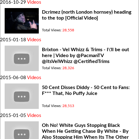
2016-10-29
Videos
Dcrimez (north London hornsey) heading
to the top [Official Video]
Total Views:
28,558
2015-01-18
Videos
Brixton - Vel Whizz & Trims - I\'ll be out
here | Video by @PacmanTV
@ItsVelWhizz @CertifiedTrims
Total Views:
28,326
2015-06-08
Videos
50 Cent Disses Diddy - 50 Cent to Fans:
F*** That, No Puffy Juice
Total Views:
28,513
2015-01-05
Videos
Oh No! White Guys Stopping Black
When He Getting Chase By White - By
Also Stopping Him When Its The Other