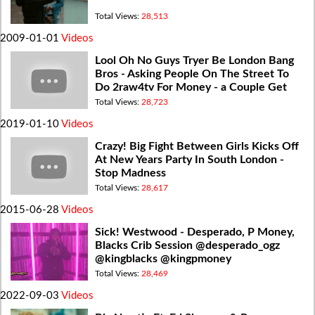
Total Views:
28,513
2009-01-01
Videos
Lool Oh No Guys Tryer Be London Bang
Bros - Asking People On The Street To
Do 2raw4tv For Money - a Couple Get
Freaky - 2raw4tv Prank
Total Views:
28,723
2019-01-10
Videos
Crazy! Big Fight Between Girls Kicks Off
At New Years Party In South London -
Stop Madness
Total Views:
28,617
2015-06-28
Videos
Sick! Westwood - Desperado, P Money,
Blacks Crib Session @desperado_ogz
@kingblacks @kingpmoney
Total Views:
28,469
2022-09-03
Videos