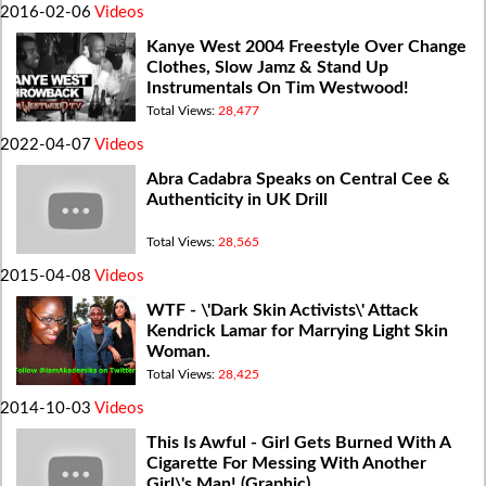
2016-02-06
Videos
Kanye West 2004 Freestyle Over Change
Clothes, Slow Jamz & Stand Up
Instrumentals On Tim Westwood!
Total Views:
28,477
2022-04-07
Videos
Abra Cadabra Speaks on Central Cee &
Authenticity in UK Drill
Total Views:
28,565
2015-04-08
Videos
WTF - \'Dark Skin Activists\' Attack
Kendrick Lamar for Marrying Light Skin
Woman.
Total Views:
28,425
2014-10-03
Videos
This Is Awful - Girl Gets Burned With A
Cigarette For Messing With Another
Girl\'s Man! (Graphic)